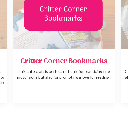
Critter Corner Bookmarks
e
This cute craft is perfect not only for practicing fine
C
 to
motor skills but also for promoting a love for reading!
a
 is