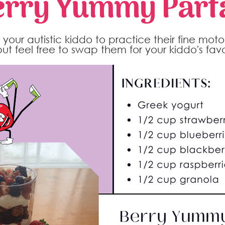
erry Yummy Parfa
your autistic kiddo to practice their fine motor 
 but feel free to swap them for your kiddo's favor