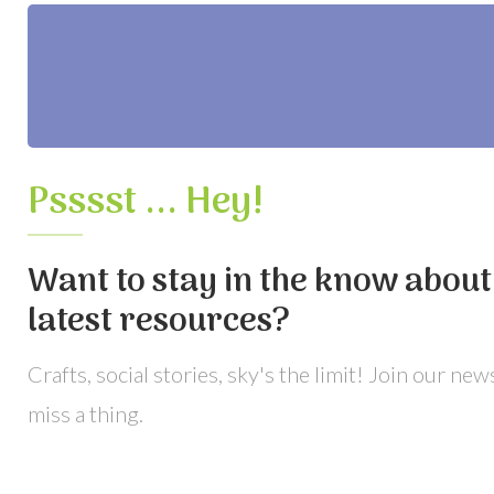
Psssst ... Hey!
Want to stay in the know about 
latest resources?
Crafts, social stories, sky's the limit! Join our ne
miss a thing.