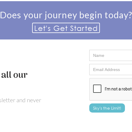
Does your journey begin today
Let's Get Started
all our
wsletter and never