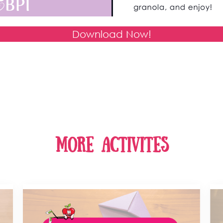
Download Now!
more activites