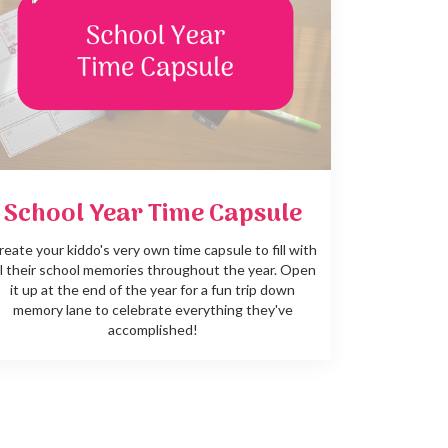
School Year Time Capsule
reate your kiddo's very own time capsule to fill with
ll their school memories throughout the year. Open
it up at the end of the year for a fun trip down
memory lane to celebrate everything they've
accomplished!