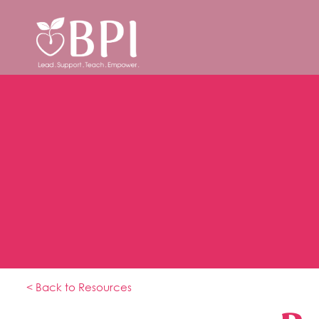
< Back to Resources