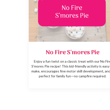
No Fire S'mores Pie
Enjoy a fun twist on a classic treat with our No Fir
S'mores Pie recipe! This kid-friendly activity is easy
make, encourages fine motor skill development, and
perfect for family fun—no campfire required.