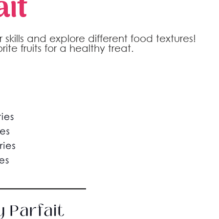
it
skills and explore different food textures!
ite fruits for a healthy treat.