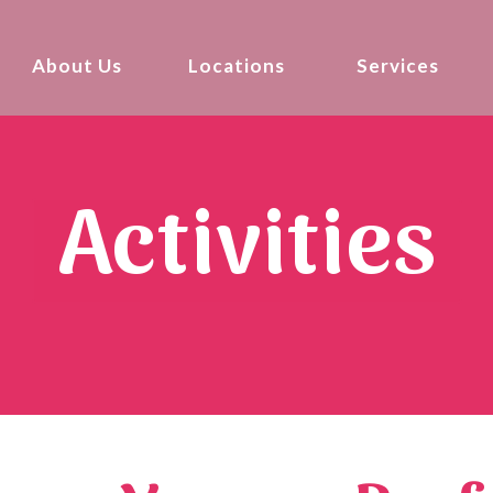
About Us
Locations
Services
Activities