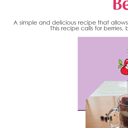
B
A simple and delicious recipe that allows 
This recipe calls for berries,