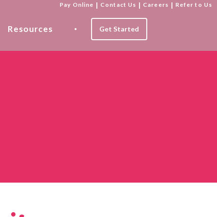
Pay Online
|
Contact Us
|
Careers
|
Refer to Us
Resources
Get Started