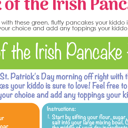
 of the Irish Pan
t with these green, fluffy pancakes your kiddo i
 your choice and add any toppings your kiddo 