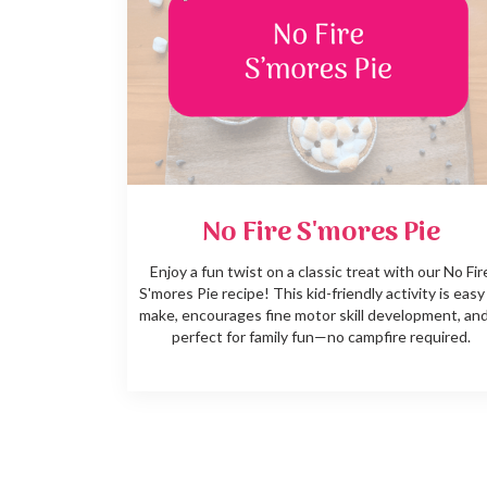
No Fire S'mores Pie
Enjoy a fun twist on a classic treat with our No Fir
S'mores Pie recipe! This kid-friendly activity is easy
make, encourages fine motor skill development, and
perfect for family fun—no campfire required.