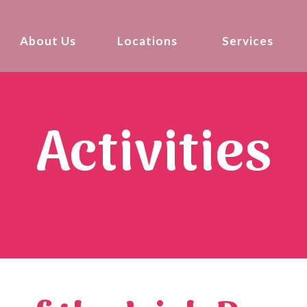
About Us
Locations
Services
Activities