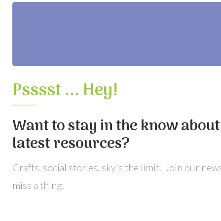
Psssst ... Hey!
Want to stay in the know about 
latest resources?
Crafts, social stories, sky's the limit! Join our ne
miss a thing.