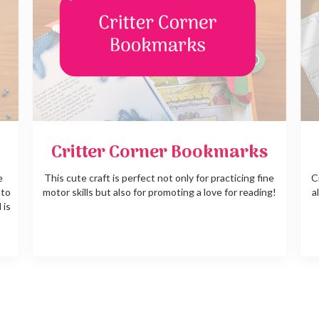
Critter Corner Bookmarks
e
This cute craft is perfect not only for practicing fine
C
 to
motor skills but also for promoting a love for reading!
a
 is