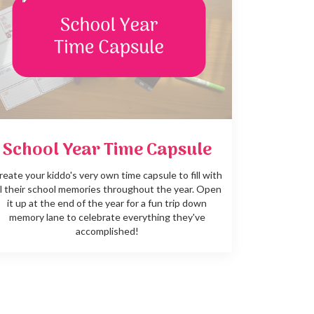
School Year Time Capsule
reate your kiddo's very own time capsule to fill with
ll their school memories throughout the year. Open
it up at the end of the year for a fun trip down
memory lane to celebrate everything they've
accomplished!