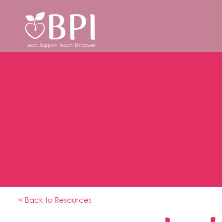
< Back to Resources