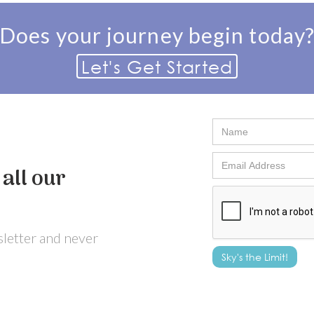
Does your journey begin today
Let's Get Started
all our
wsletter and never