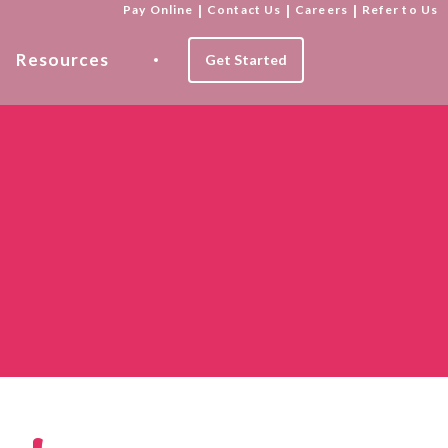
Pay Online
|
Contact Us
|
Careers
|
Refer to Us
Resources
Get Started