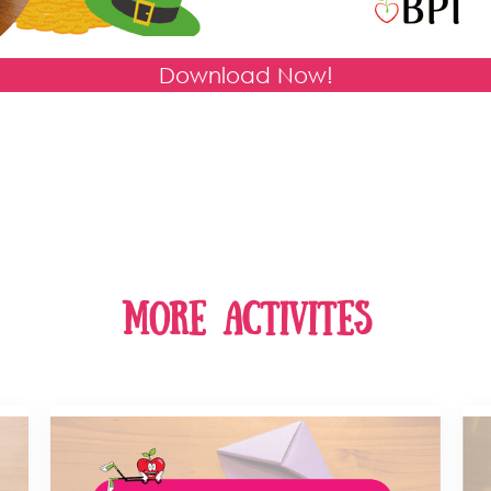
Download Now!
more activites