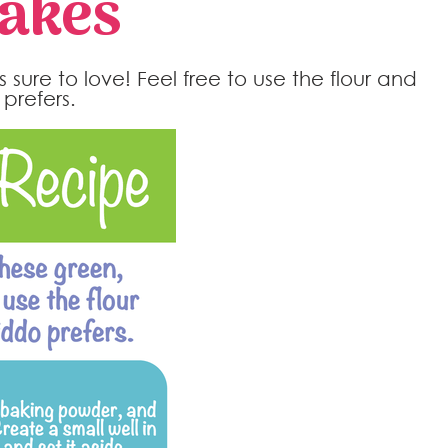
cakes
s sure to love! Feel free to use the flour and
prefers.