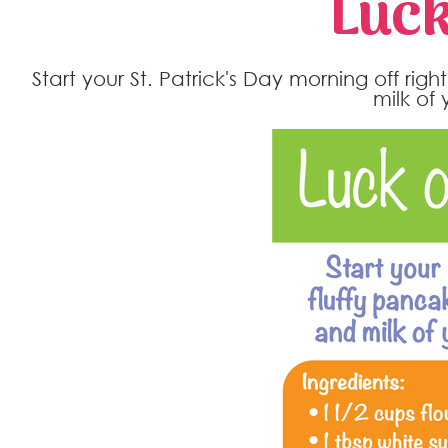
Luck
Start your St. Patrick's Day morning off righ
milk of