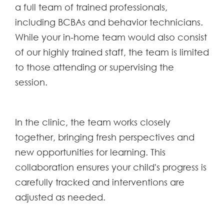
a full team of trained professionals,
including BCBAs and behavior technicians.
While your in-home team would also consist
of our highly trained staff, the team is limited
to those attending or supervising the
session.
In the clinic, the team works closely
together, bringing fresh perspectives and
new opportunities for learning. This
collaboration ensures your child's progress is
carefully tracked and interventions are
adjusted as needed.