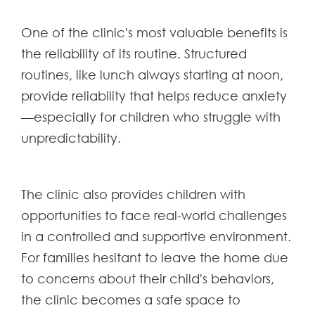
One of the clinic's most valuable benefits is
the reliability of its routine. Structured
routines, like lunch always starting at noon,
provide reliability that helps reduce anxiety
—especially for children who struggle with
unpredictability.
The clinic also provides children with
opportunities to face real-world challenges
in a controlled and supportive environment.
For families hesitant to leave the home due
to concerns about their child's behaviors,
the clinic becomes a safe space to