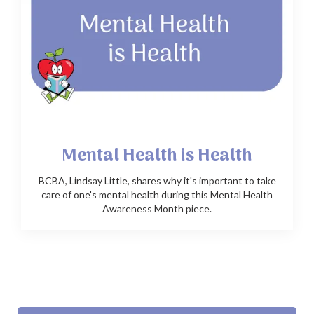
Mental Health is Health
BCBA, Lindsay Little, shares why it's important to take
care of one's mental health during this Mental Health
Awareness Month piece.