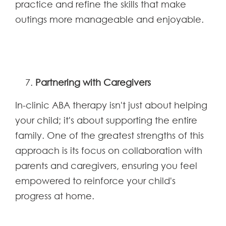
practice and refine the skills that make
outings more manageable and enjoyable.
Partnering with Caregivers
In-clinic ABA therapy isn't just about helping
your child; it's about supporting the entire
family. One of the greatest strengths of this
approach is its focus on collaboration with
parents and caregivers, ensuring you feel
empowered to reinforce your child's
progress at home.