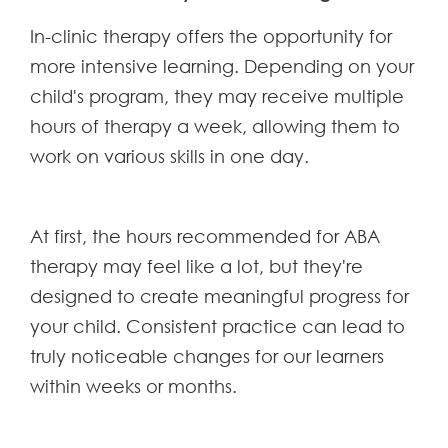
In-clinic therapy offers the opportunity for
more intensive learning. Depending on your
child's program, they may receive multiple
hours of therapy a week, allowing them to
work on various skills in one day.
At first, the hours recommended for ABA
therapy may feel like a lot, but they're
designed to create meaningful progress for
your child. Consistent practice can lead to
truly noticeable changes for our learners
within weeks or months.