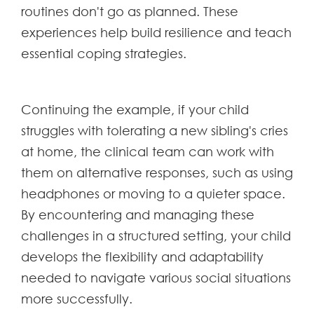
routines don't go as planned. These
experiences help build resilience and teach
essential coping strategies.
Continuing the example, if your child
struggles with tolerating a new sibling's cries
at home, the clinical team can work with
them on alternative responses, such as using
headphones or moving to a quieter space.
By encountering and managing these
challenges in a structured setting, your child
develops the flexibility and adaptability
needed to navigate various social situations
more successfully.