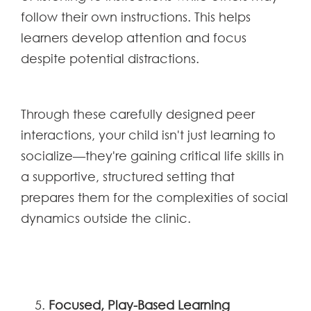
follow their own instructions. This helps
learners develop attention and focus
despite potential distractions.
Through these carefully designed peer
interactions, your child isn't just learning to
socialize—they're gaining critical life skills in
a supportive, structured setting that
prepares them for the complexities of social
dynamics outside the clinic.
Focused, Play-Based Learning