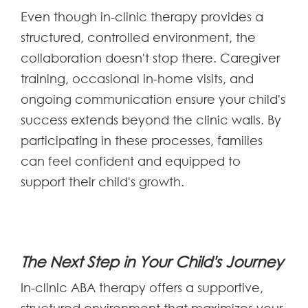
Even though in-clinic therapy provides a
structured, controlled environment, the
collaboration doesn't stop there. Caregiver
training, occasional in-home visits, and
ongoing communication ensure your child's
success extends beyond the clinic walls. By
participating in these processes, families
can feel confident and equipped to
support their child's growth.
The Next Step in Your Child's Journey
In-clinic ABA therapy offers a supportive,