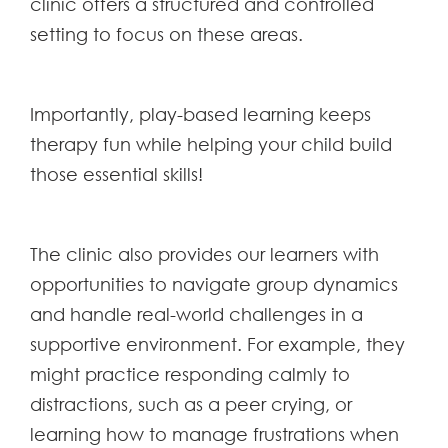
clinic offers a structured and controlled
setting to focus on these areas.
Importantly, play-based learning keeps
therapy fun while helping your child build
those essential skills!
The clinic also provides our learners with
opportunities to navigate group dynamics
and handle real-world challenges in a
supportive environment. For example, they
might practice responding calmly to
distractions, such as a peer crying, or
learning how to manage frustrations when