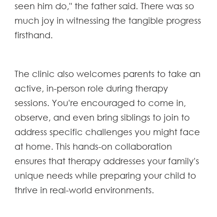
seen him do," the father said. There was so
much joy in witnessing the tangible progress
firsthand.
The clinic also welcomes parents to take an
active, in-person role during therapy
sessions. You're encouraged to come in,
observe, and even bring siblings to join to
address specific challenges you might face
at home. This hands-on collaboration
ensures that therapy addresses your family's
unique needs while preparing your child to
thrive in real-world environments.