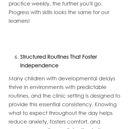
practice weekly, the further you'll go.
Progress with skills looks the same for our
learners!
Structured Routines That Foster
Independence
Many children with developmental delays
thrive in environments with predictable
routines, and the clinic setting is designed to
provide this essential consistency. Knowing
what to expect throughout the day helps
reduce anxiety, fosters comfort, and