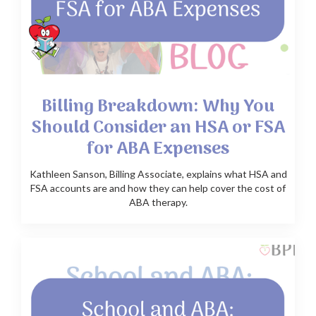
Billing Breakdown: Why You
Should Consider an HSA or FSA
for ABA Expenses
Kathleen Sanson, Billing Associate, explains what HSA and
FSA accounts are and how they can help cover the cost of
ABA therapy.