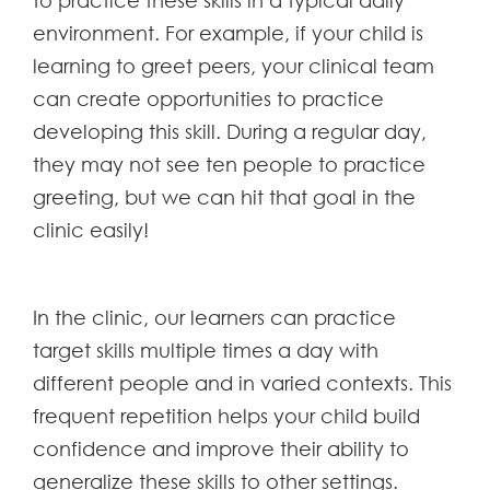
to practice these skills in a typical daily
environment. For example, if your child is
learning to greet peers, your clinical team
can create opportunities to practice
developing this skill. During a regular day,
they may not see ten people to practice
greeting, but we can hit that goal in the
clinic easily!
In the clinic, our learners can practice
target skills multiple times a day with
different people and in varied contexts. This
frequent repetition helps your child build
confidence and improve their ability to
generalize these skills to other settings.