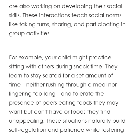
are also working on developing their social
skills. These interactions teach social norms
like taking turns, sharing, and participating in
group activities.
For example, your child might practice
sitting with others during snack time. They
learn to stay seated for a set amount of
time—neither rushing through a meal nor
lingering too long—and tolerate the
presence of peers eating foods they may
want but can't have or foods they find
unappealing. These situations naturally build
self-regulation and patience while fostering