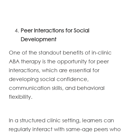
Peer Interactions for Social
Development
One of the standout benefits of in-clinic
ABA therapy is the opportunity for peer
interactions, which are essential for
developing social confidence,
communication skills, and behavioral
flexibility.
In a structured clinic setting, learners can
regularly interact with same-age peers who