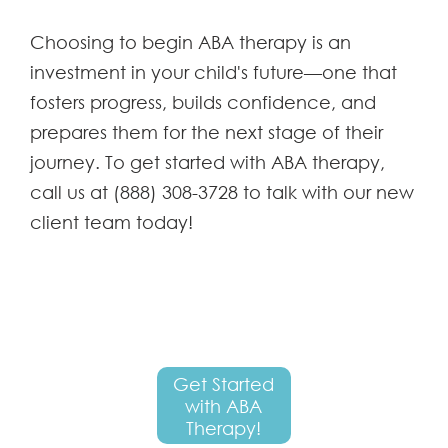
Choosing to begin ABA therapy is an
investment in your child's future—one that
fosters progress, builds confidence, and
prepares them for the next stage of their
journey. To get started with ABA therapy,
call us at (888) 308-3728 to talk with our new
client team today!
Get Started
with ABA
Therapy!