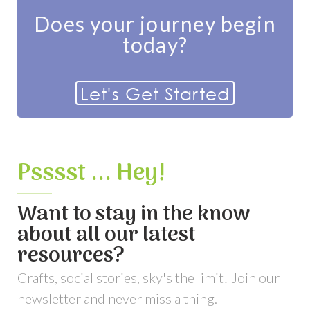
Does your journey begin
today?
Let's Get Started
Psssst ... Hey!
Want to stay in the know
about all our latest
resources?
Crafts, social stories, sky's the limit! Join our
newsletter and never miss a thing.