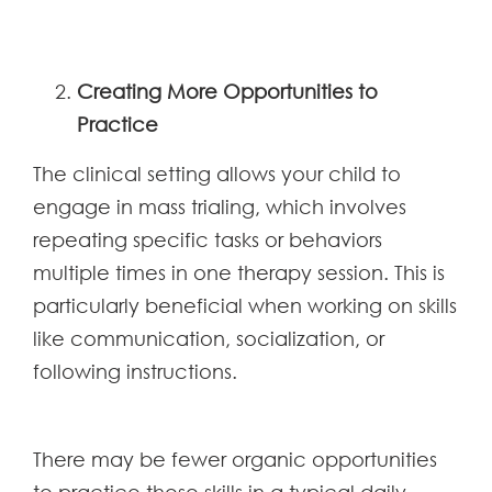
Creating More Opportunities to
Practice
The clinical setting allows your child to
engage in mass trialing, which involves
repeating specific tasks or behaviors
multiple times in one therapy session. This is
particularly beneficial when working on skills
like communication, socialization, or
following instructions.
There may be fewer organic opportunities