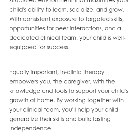
structured environment that maximizes your
child's ability to learn, socialize, and grow.
With consistent exposure to targeted skills,
opportunities for peer interactions, and a
dedicated clinical team, your child is well-
equipped for success.
Equally important, in-clinic therapy
empowers you, the caregiver, with the
knowledge and tools to support your child's
growth at home. By working together with
your clinical team, you'll help your child
generalize their skills and build lasting
independence.