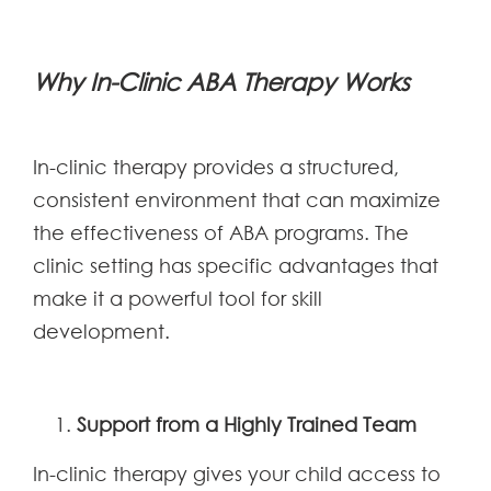
Why In-Clinic ABA Therapy Works
In-clinic therapy provides a structured,
consistent environment that can maximize
the effectiveness of ABA programs. The
clinic setting has specific advantages that
make it a powerful tool for skill
development.
Support from a Highly Trained Team
In-clinic therapy gives your child access to