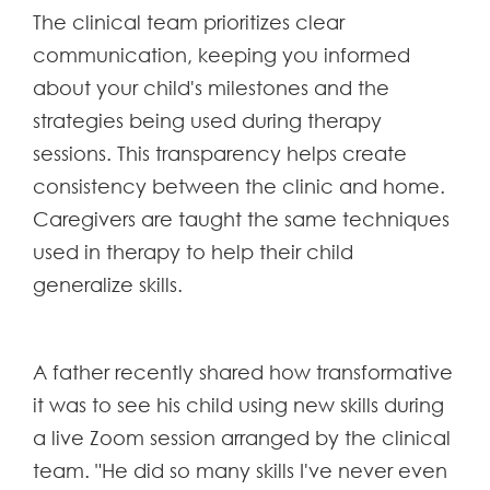
The clinical team prioritizes clear
communication, keeping you informed
about your child's milestones and the
strategies being used during therapy
sessions. This transparency helps create
consistency between the clinic and home.
Caregivers are taught the same techniques
used in therapy to help their child
generalize skills.
A father recently shared how transformative
it was to see his child using new skills during
a live Zoom session arranged by the clinical
team. "He did so many skills I've never even