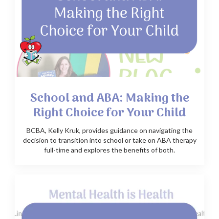
School and ABA: Making the
Right Choice for Your Child
BCBA, Kelly Kruk, provides guidance on navigating the
decision to transition into school or take on ABA therapy
full-time and explores the benefits of both.