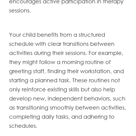
encourages active participation in therapy
sessions.
Your child benefits from a structured
schedule with clear transitions between
activities during their sessions. For example,
they might follow a morning routine of
greeting staff, finding their workstation, and
starting a planned task. These routines not
only reinforce existing skills but also help
develop new, independent behaviors, such
as transitioning smoothly between activities,
completing daily tasks, and adhering to
schedules.