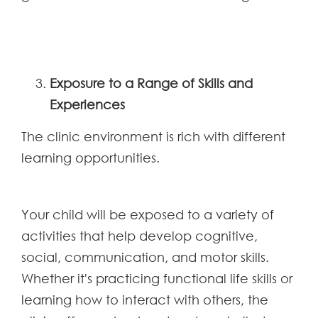
Exposure to a Range of Skills and
Experiences
The clinic environment is rich with different
learning opportunities.
Your child will be exposed to a variety of
activities that help develop cognitive,
social, communication, and motor skills.
Whether it's practicing functional life skills or
learning how to interact with others, the