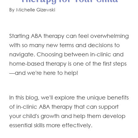
By
Michelle Gizewski
Starting ABA therapy can feel overwhelming
with so many new terms and decisions to
navigate. Choosing between in-clinic and
home-based therapy is one of the first steps
—and we're here to help!
In this blog, we'll explore the unique benefits
of in-clinic ABA therapy that can support
your child's growth and help them develop
essential skills more effectively.