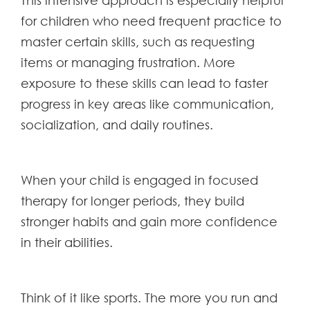
This intensive approach is especially helpful
for children who need frequent practice to
master certain skills, such as requesting
items or managing frustration. More
exposure to these skills can lead to faster
progress in key areas like communication,
socialization, and daily routines.
When your child is engaged in focused
therapy for longer periods, they build
stronger habits and gain more confidence
in their abilities.
Think of it like sports. The more you run and