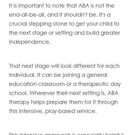
It is important to note that ABA is not the
end-all-be-all, and it shouldn't be. It's a
crucial stepping stone to get your child to
the next stage or setting and build greater
independence.
That next stage will look different for each
individual. It can be joining a general
education classroom or a therapeutic day
school. Wherever their next setting is, ABA
therapy helps prepare them for it through
this intensive, play-based service.