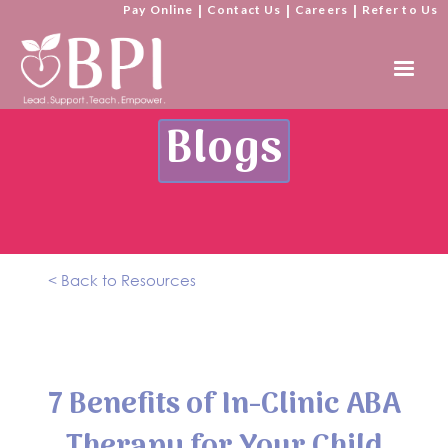
Pay Online
|
Contact Us
|
Careers
|
Refer to Us
Blogs
< Back to Resources
7 Benefits of In-Clinic ABA
Therapy for Your Child