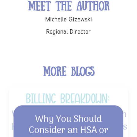
Meet the Author
Michelle Gizewski
Regional Director
More Blogs