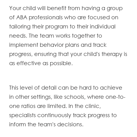
Your child will benefit from having a group
of ABA professionals who are focused on
tailoring their program to their individual
needs. The team works together to
implement behavior plans and track
progress, ensuring that your child's therapy is
as effective as possible.
This level of detail can be hard to achieve
in other settings, like schools, where one-to-
one ratios are limited. In the clinic,
specialists continuously track progress to
inform the team's decisions.