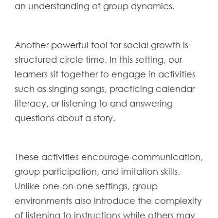
an understanding of group dynamics.
Another powerful tool for social growth is
structured circle time. In this setting, our
learners sit together to engage in activities
such as singing songs, practicing calendar
literacy, or listening to and answering
questions about a story.
These activities encourage communication,
group participation, and imitation skills.
Unlike one-on-one settings, group
environments also introduce the complexity
of listening to instructions while others may