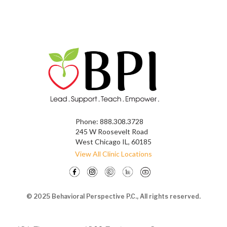
Phone:
888.308.3728
245 W Roosevelt Road
West Chicago IL, 60185
View All Clinic Locations
© 2025 Behavioral Perspective P.C., All rights reserved.