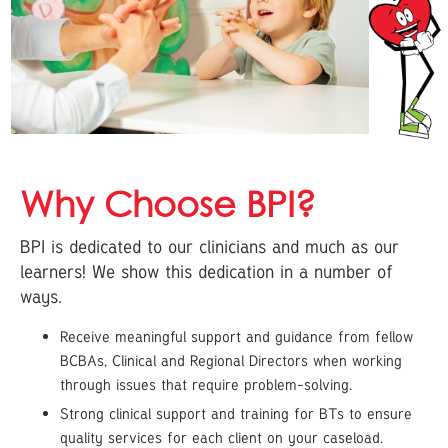
Why Choose BPI?
BPI is dedicated to our clinicians and much as our
learners! We show this dedication in a number of
ways.
Receive meaningful support and guidance from fellow
BCBAs, Clinical and Regional Directors when working
through issues that require problem-solving.
Strong clinical support and training for BTs to ensure
quality services for each client on your caseload.