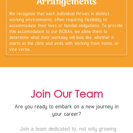
Arrangements
We recognize that each individual thrives in distinct
working environments, often requiring flexibility to
accommodate their lives or familial obligations. To provide
this accomodation to our BCBAs, we allow them to
determine what their workday will look like, whether it
starts at the clinic and ends with working from home, or
vice versa.
Join Our Team
Are you ready to embark on a new journey in
your career?
Join a team dedicated to, not only growing