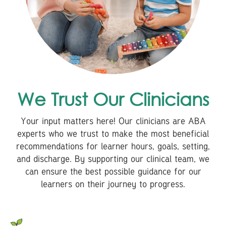
We Trust Our Clinicians
Your input matters here! Our clinicians are ABA
experts who we trust to make the most beneficial
recommendations for learner hours, goals, setting,
and discharge. By supporting our clinical team, we
can ensure the best possible guidance for our
learners on their journey to progress.