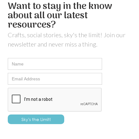
Want to stay in the know
about all our latest
resources?
Crafts, social stories, sky's the limit! Join our
newsletter and never miss a thing.