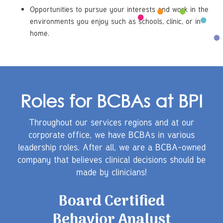
Opportunities to pursue your interests and work in the
environments you enjoy such as schools, clinic, or in-
home.
Roles for BCBAs at BPI
Throughout our services regions and at our
corporate office, we have BCBAs in various
leadership roles. After all, we are a BCBA-owned
company that believes clinical decisions should be
made by clinicians!
Board Certified
Behavior Analyst