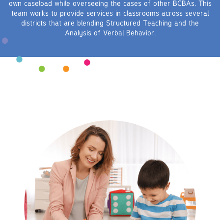
own caseload while overseeing the cases of other BCBAs. This
team works to provide services in classrooms across several
districts that are blending Structured Teaching and the
Analysis of Verbal Behavior.