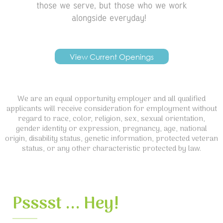
those we serve, but those who we work
alongside everyday!
View Current Openings
We are an equal opportunity employer and all qualified
applicants will receive consideration for employment without
regard to race, color, religion, sex, sexual orientation,
gender identity or expression, pregnancy, age, national
origin, disability status, genetic information, protected veteran
status, or any other characteristic protected by law.
Psssst ... Hey!