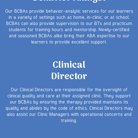
Our BCBAs provide behavior-analytic services for our learners
in a variety of settings such as home, in-clinic, or at school.
BCBAs can also provide supervision to our BTs and practicum
students for training hours and mentorship. Newly-certified
and seasoned BCBAs alike bring their ABA expertise to our
learners to provide excellent support.
Clinical
Director
Our Clinical Directors are responsible for the oversight of
clinical quality and care at their assigned clinic. They support
our BCBAs by ensuring the therapy provided maintains its
quality and abides by the code of ethics. Clinical Directors may
also assist our Clinic Managers with operational concerns and
training.