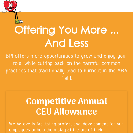
Offering You More ...
And Less
BPI offers more opportunities to grow and enjoy your
role, while cutting back on the harmful common
practices that traditionally lead to burnout in the ABA
field.
Competitive Annual
CEU Allowance
We believe in facilitating professional development for our
employees to help them stay at the top of their