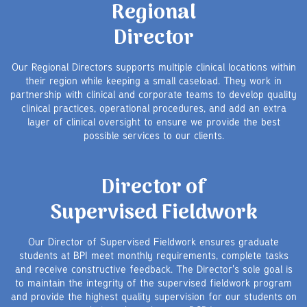
Regional
Director
Our Regional Directors supports multiple clinical locations within
their region while keeping a small caseload. They work in
partnership with clinical and corporate teams to develop quality
clinical practices, operational procedures, and add an extra
layer of clinical oversight to ensure we provide the best
possible services to our clients.
Director of
Supervised Fieldwork
Our Director of Supervised Fieldwork ensures graduate
students at BPI meet monthly requirements, complete tasks
and receive constructive feedback. The Director's sole goal is
to maintain the integrity of the supervised fieldwork program
and provide the highest quality supervision for our students on