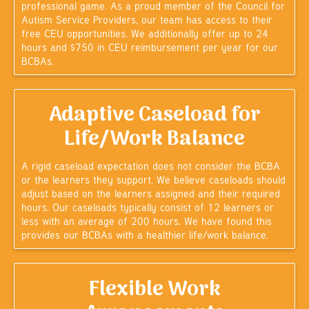
professional game. As a proud member of the Council for
Autism Service Providers, our team has access to their
free CEU opportunities. We additionally offer up to 24
hours and $750 in CEU reimbursement per year for our
BCBAs.
Adaptive Caseload for
Life/Work Balance
A rigid caseload expectation does not consider the BCBA
or the learners they support. We believe caseloads should
adjust based on the learners assigned and their required
hours. Our caseloads typically consist of 12 learners or
less with an average of 200 hours. We have found this
provides our BCBAs with a healthier life/work balance.
Flexible Work