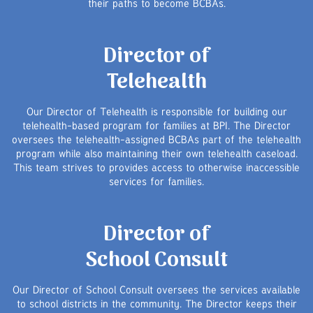
their paths to become BCBAs.
Director of
Telehealth
Our Director of Telehealth is responsible for building our
telehealth-based program for families at BPI. The Director
oversees the telehealth-assigned BCBAs part of the telehealth
program while also maintaining their own telehealth caseload.
This team strives to provides access to otherwise inaccessible
services for families.
Director of
School Consult
Our Director of School Consult oversees the services available
to school districts in the community. The Director keeps their