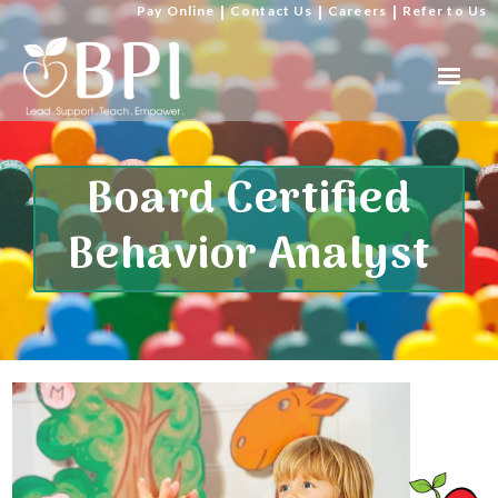
Pay Online
|
Contact Us
|
Careers
|
Refer to Us
Board Certified
Behavior Analyst