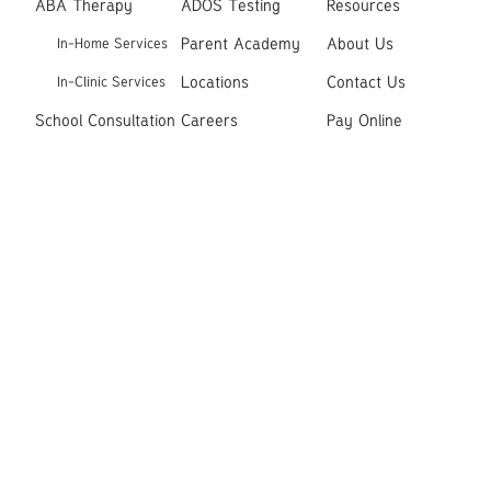
ABA Therapy
ADOS Testing
Resources
Parent Academy
About Us
In-Home Services
Locations
Contact Us
In-Clinic Services
School Consultation
Careers
Pay Online