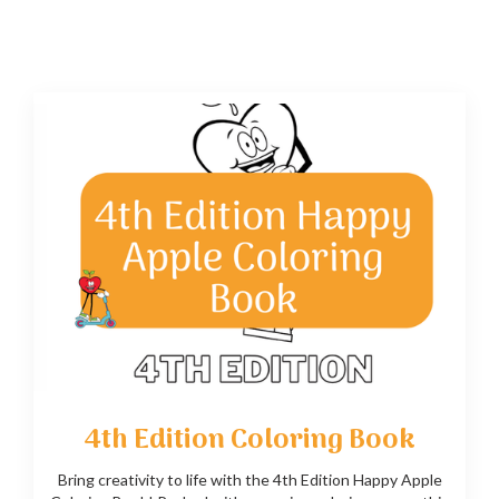
4th Edition Coloring Book
Bring creativity to life with the 4th Edition Happy Apple