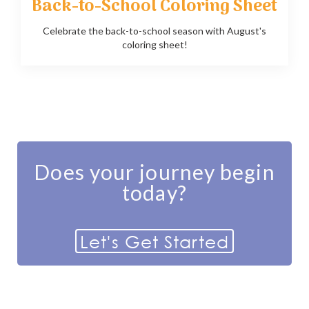
Back-to-School Coloring Sheet
Celebrate the back-to-school season with August's
coloring sheet!
Does your journey begin
today?
Let's Get Started