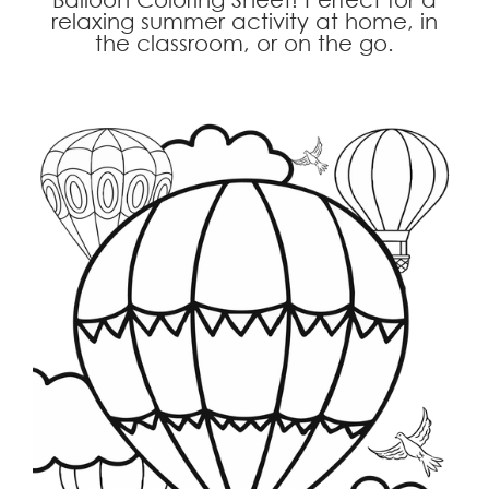
relaxing summer activity at home, in
the classroom, or on the go.