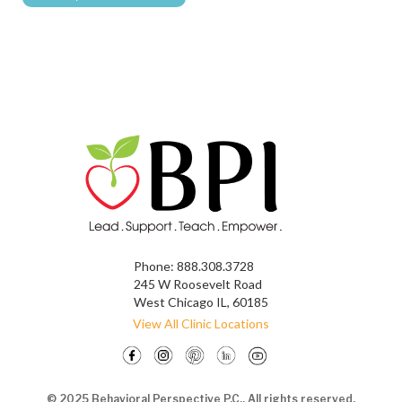
Phone:
888.308.3728
245 W Roosevelt Road
West Chicago IL, 60185
View All Clinic Locations
© 2025 Behavioral Perspective P.C., All rights reserved.