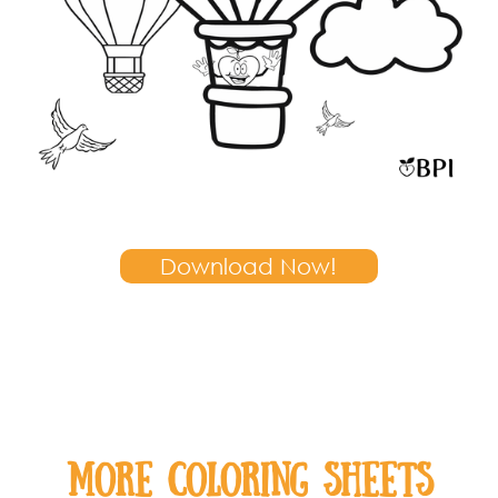
Download Now!
MOre coloring sheets