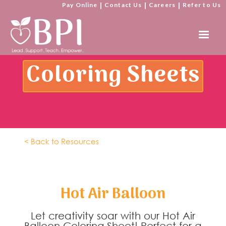
Pay Online
|
Contact Us
|
Careers
|
Refer to Us
Coloring Sheets
< Back to Resources
Hot Air Balloon
Let creativity soar with our Hot Air
Balloon Coloring Sheet! Perfect for a