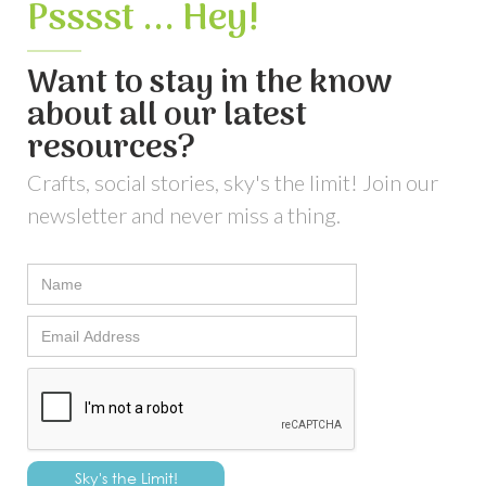
Psssst ... Hey!
Want to stay in the know
about all our latest
resources?
Crafts, social stories, sky's the limit! Join our
newsletter and never miss a thing.