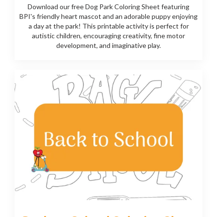
Download our free Dog Park Coloring Sheet featuring
BPI's friendly heart mascot and an adorable puppy enjoying
a day at the park! This printable activity is perfect for
autistic children, encouraging creativity, fine motor
development, and imaginative play.