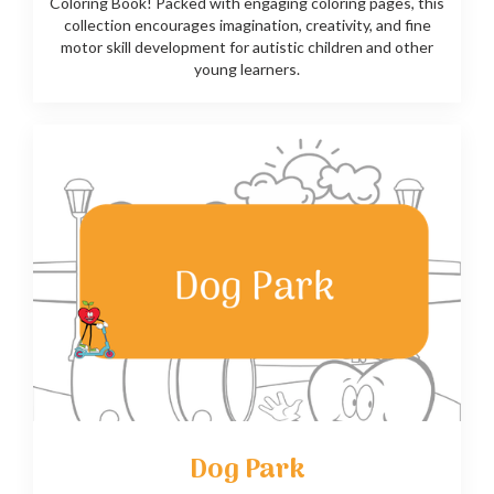
Coloring Book! Packed with engaging coloring pages, this
collection encourages imagination, creativity, and fine
motor skill development for autistic children and other
young learners.
Dog Park