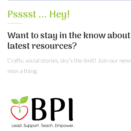
Psssst ... Hey!
Want to stay in the know about 
latest resources?
Crafts, social stories, sky's the limit! Join our ne
miss a thing.