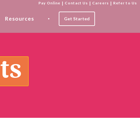
Pay Online
|
Contact Us
|
Careers
|
Refer to Us
Resources
Get Started
ts