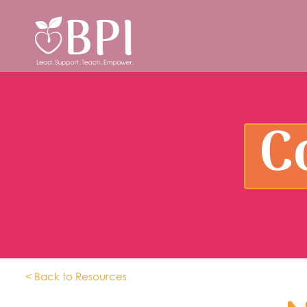
C
< Back to Resources