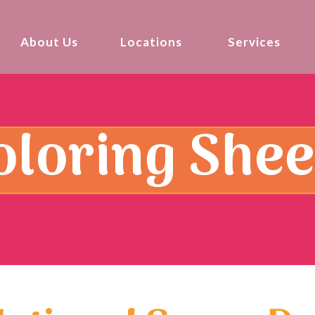
About Us
Locations
Services
oloring Shee