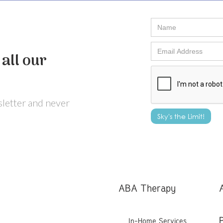
all our
wsletter and never
ABA Therapy
In-Home Services