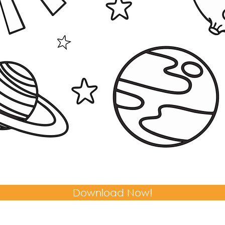
Download Now!