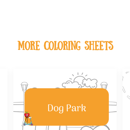
MOre coloring sheets