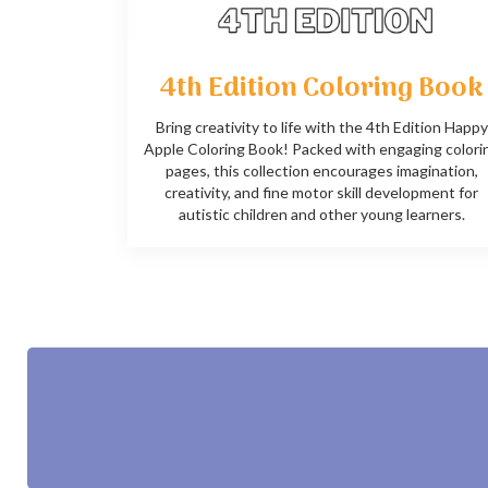
4th Edition Coloring Book
Bring creativity to life with the 4th Edition Happy
Apple Coloring Book! Packed with engaging colori
pages, this collection encourages imagination,
creativity, and fine motor skill development for
autistic children and other young learners.