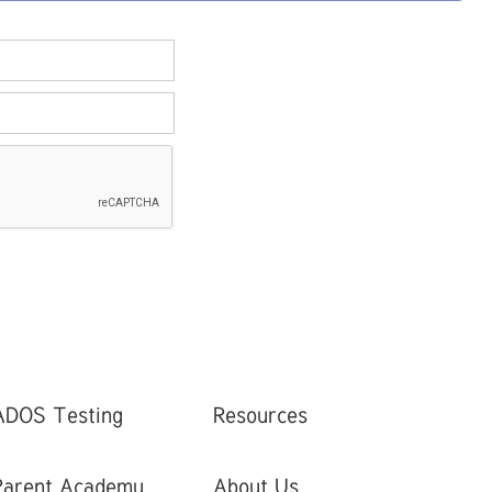
ADOS Testing
Resources
Parent Academy
About Us