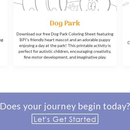
Dog Park
Download our free Dog Park Coloring Sheet featuring
ng
BPI's friendly heart mascot and an adorable puppy
C
enjoying a day at the park! This printable activity is
perfect for autistic children, encouraging creativity,
fine motor development, and imaginative play.
Does your journey begin today
Let's Get Started