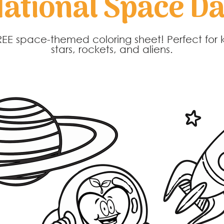
ational Space D
EE space-themed coloring sheet! Perfect for 
stars, rockets, and aliens.