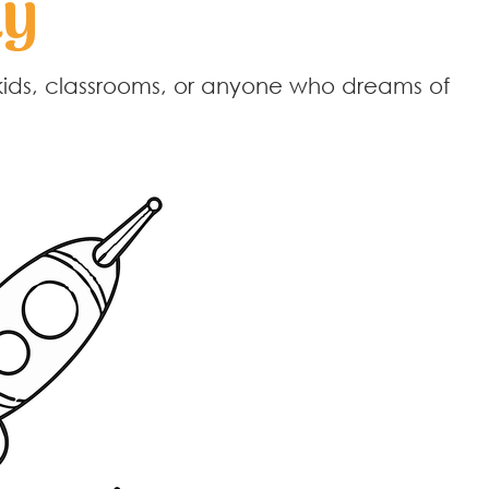
ay
kids, classrooms, or anyone who dreams of