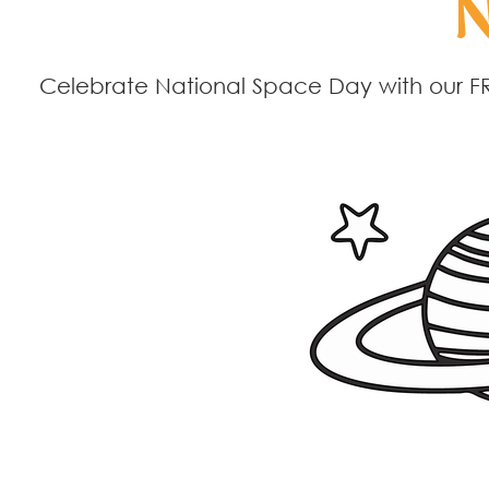
N
Celebrate National Space Day with our FR