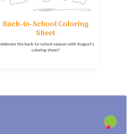
Back-to-School Coloring
Sheet
elebrate the back-to-school season with August's
coloring sheet!
?