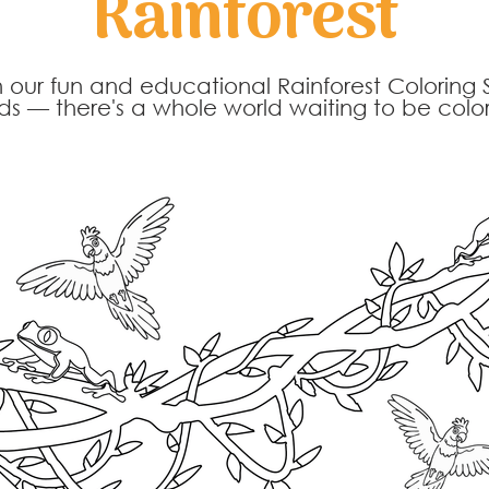
Rainforest
h our fun and educational Rainforest Coloring 
rds — there's a whole world waiting to be col