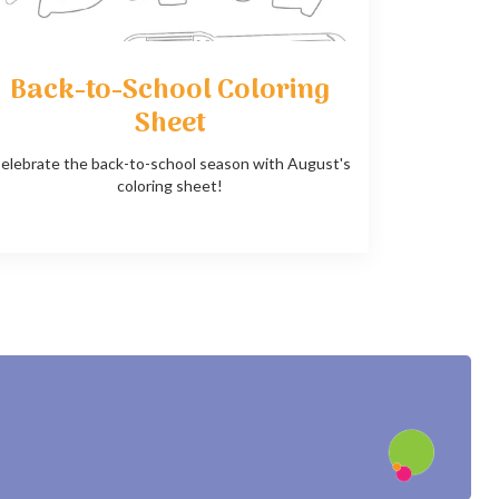
Back-to-School Coloring
Sheet
elebrate the back-to-school season with August's
coloring sheet!
?