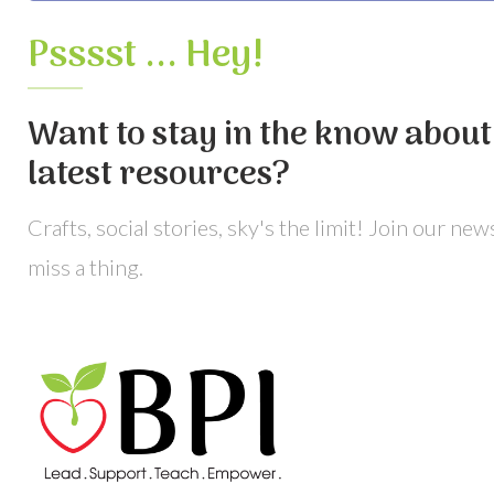
Psssst ... Hey!
Want to stay in the know about 
latest resources?
Crafts, social stories, sky's the limit! Join our ne
miss a thing.