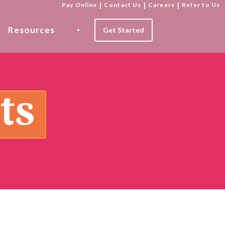
Pay Online
|
Contact Us
|
Careers
|
Refer to Us
Resources
Get Started
ts