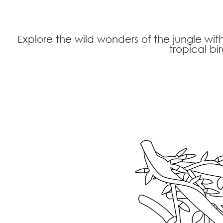
Explore the wild wonders of the jungle wit
tropical bi