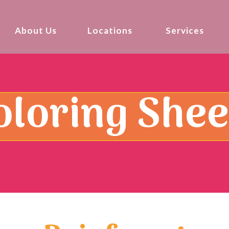
About Us
Locations
Services
oloring Shee