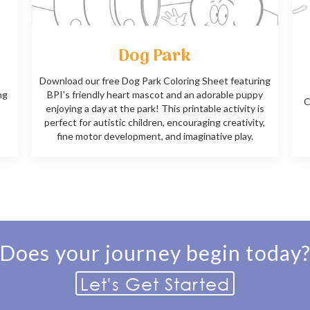
Dog Park
Download our free Dog Park Coloring Sheet featuring
ng
BPI's friendly heart mascot and an adorable puppy
C
enjoying a day at the park! This printable activity is
perfect for autistic children, encouraging creativity,
fine motor development, and imaginative play.
Does your journey begin today
Let's Get Started