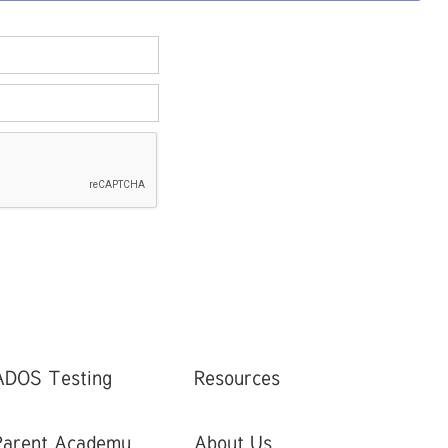
ADOS Testing
Resources
Parent Academy
About Us