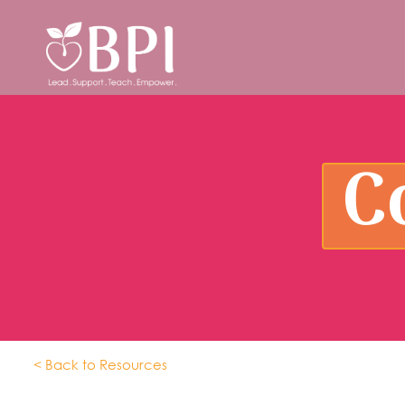
C
< Back to Resources