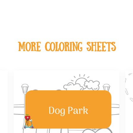
MOre coloring sheets