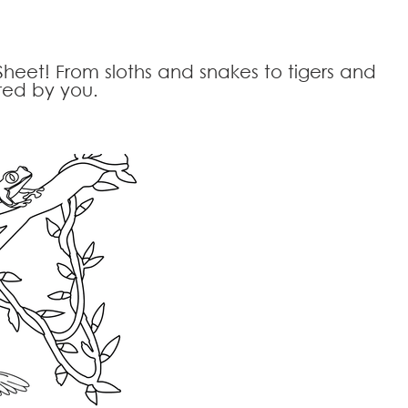
Sheet! From sloths and snakes to tigers and
ored by you.