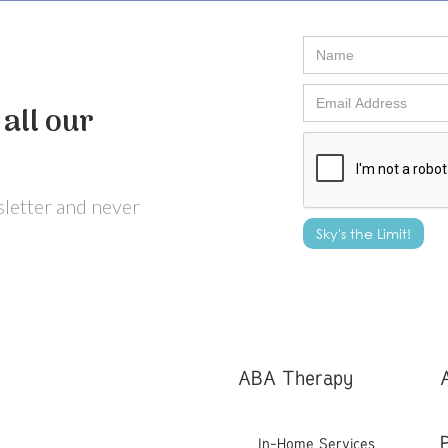
all our
wsletter and never
ABA Therapy
In-Home Services