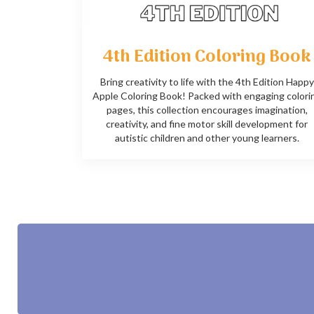
4th Edition Coloring Book
Bring creativity to life with the 4th Edition Happy
Apple Coloring Book! Packed with engaging colori
pages, this collection encourages imagination,
creativity, and fine motor skill development for
autistic children and other young learners.