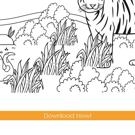
Download Now!