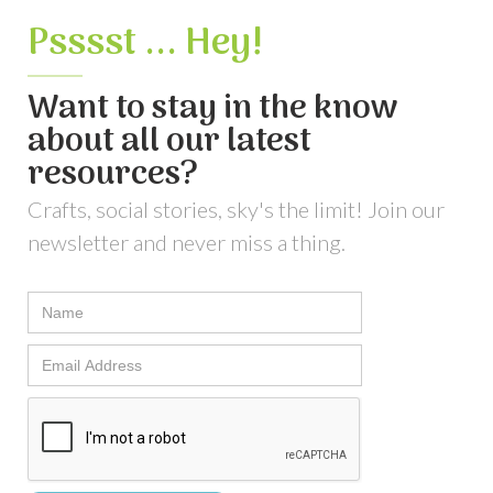
Psssst ... Hey!
Want to stay in the know
about all our latest
resources?
Crafts, social stories, sky's the limit! Join our
newsletter and never miss a thing.