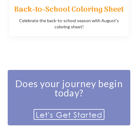
Back-to-School Coloring Sheet
Celebrate the back-to-school season with August's
coloring sheet!
Does your journey begin
today?
Let's Get Started