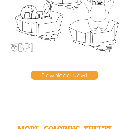
Download Now!