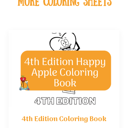
MOre coloring sheets
4th Edition Coloring Book