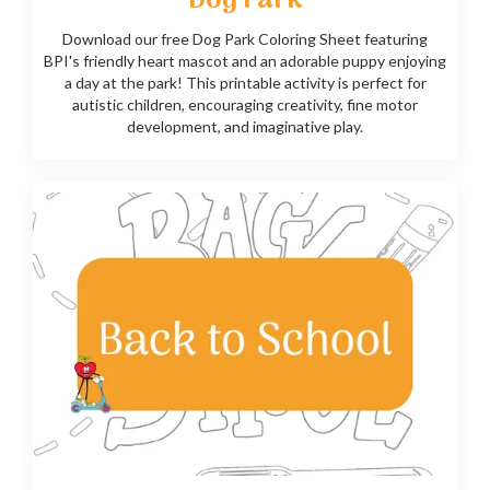
Dog Park
Download our free Dog Park Coloring Sheet featuring
BPI's friendly heart mascot and an adorable puppy enjoying
a day at the park! This printable activity is perfect for
autistic children, encouraging creativity, fine motor
development, and imaginative play.