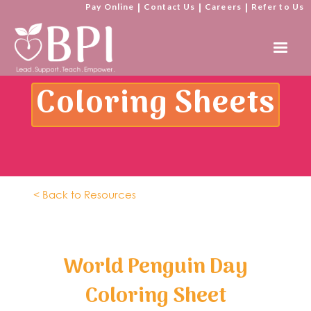
Pay Online
|
Contact Us
|
Careers
|
Refer to Us
Coloring Sheets
< Back to Resources
World Penguin Day
Coloring Sheet