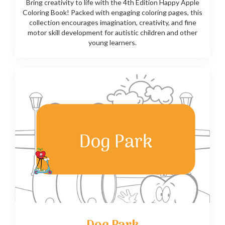
Bring creativity to life with the 4th Edition Happy Apple
Coloring Book! Packed with engaging coloring pages, this
collection encourages imagination, creativity, and fine
motor skill development for autistic children and other
young learners.