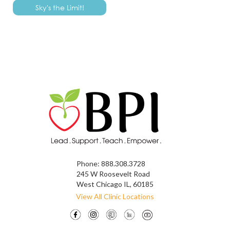
Phone:
888.308.3728
245 W Roosevelt Road
West Chicago IL, 60185
View All Clinic Locations