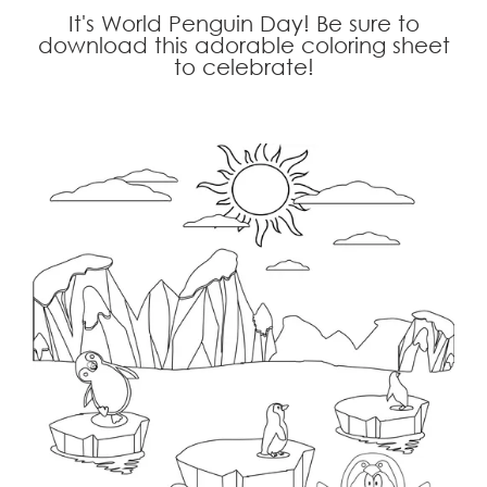
It's World Penguin Day! Be sure to
download this adorable coloring sheet
to celebrate!