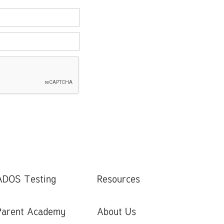
ADOS Testing
Resources
Parent Academy
About Us