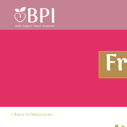
F
< Back to Resources