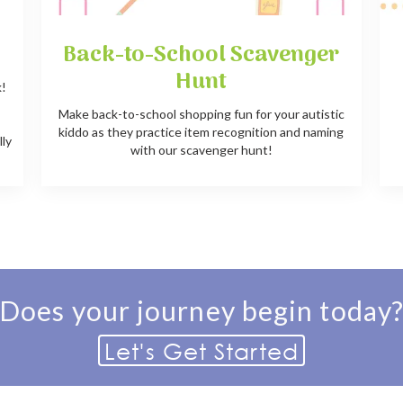
Back-to-School Scavenger
Hunt
k!
e
Make back-to-school shopping fun for your autistic
kiddo as they practice item recognition and naming
lly
with our scavenger hunt!
Does your journey begin today
Let's Get Started