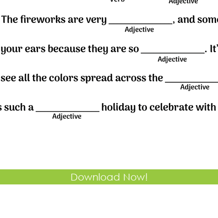
Download Now!