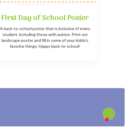
First Day of School Poster
A back-to-school poster that is inclusive of every
student, including those with autism. Print our
landscape poster and fill in some of your kiddo's
favorite things. Happy back-to-school!
?