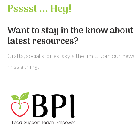
Psssst ... Hey!
Want to stay in the know about 
latest resources?
Crafts, social stories, sky's the limit! Join our ne
miss a thing.