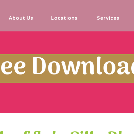
About Us
Locations
Services
ree Downloa