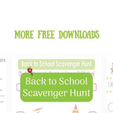
More free downloads