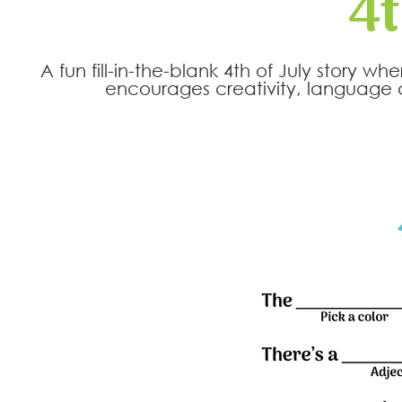
4t
A fun fill-in-the-blank 4th of July story 
encourages creativity, language d