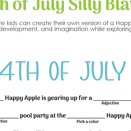
h of July Silly Bl
where kids can create their own version of a Hap
evelopment, and imagination while exploring 