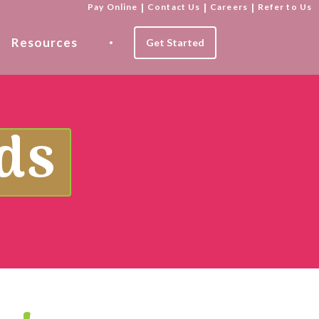
Pay Online
|
Contact Us
|
Careers
|
Refer to Us
Resources
Get Started
ds