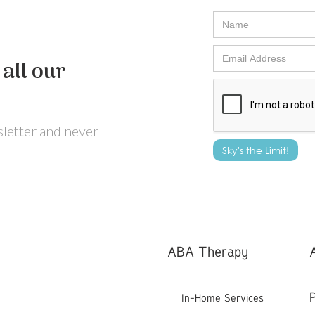
all our
wsletter and never
ABA Therapy
In-Home Services