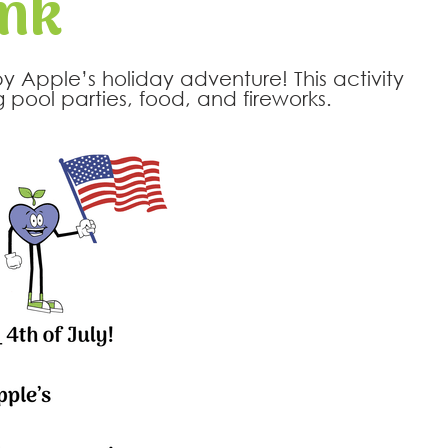
ank
py Apple’s holiday adventure! This activity
pool parties, food, and fireworks.