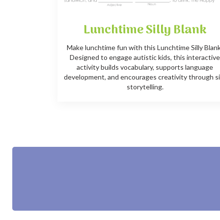
Lunchtime Silly Blank
Make lunchtime fun with this Lunchtime Silly Blan
Designed to engage autistic kids, this interactiv
activity builds vocabulary, supports language
development, and encourages creativity through si
storytelling.