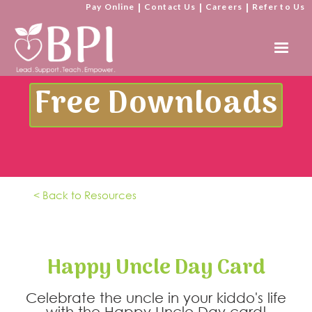
Pay Online
|
Contact Us
|
Careers
|
Refer to Us
Free Downloads
< Back to Resources
Happy Uncle Day Card
Celebrate the uncle in your kiddo's life
with the Happy Uncle Day card!