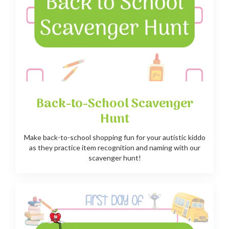
Back-to-School Scavenger
Hunt
Make back-to-school shopping fun for your autistic kiddo
as they practice item recognition and naming with our
scavenger hunt!