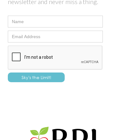
newsletter and never miss a thing.