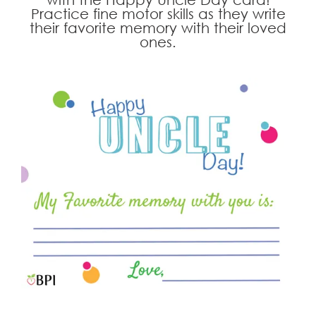
Practice fine motor skills as they write
their favorite memory with their loved
ones.