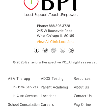
Phone:
888.308.3728
245 W Roosevelt Road
West Chicago IL, 60185
View All Clinic Locations
© 2025 Behavioral Perspective P.C., All rights reserved.
ABA Therapy
ADOS Testing
Resources
Parent Academy
About Us
In-Home Services
Locations
Contact Us
In-Clinic Services
School Consultation
Careers
Pay Online