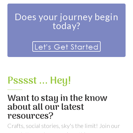
Does your journey begin
today?
Let's Get Started
Psssst ... Hey!
Want to stay in the know
about all our latest
resources?
Crafts, social stories, sky's the limit! Join our