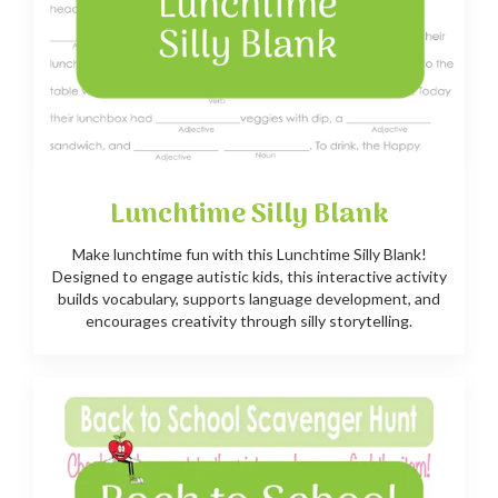
Lunchtime Silly Blank
Make lunchtime fun with this Lunchtime Silly Blank!
Designed to engage autistic kids, this interactive activity
builds vocabulary, supports language development, and
encourages creativity through silly storytelling.