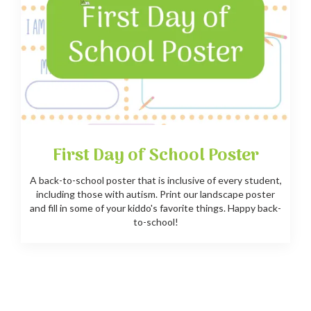
First Day of School Poster
A back-to-school poster that is inclusive of every student,
including those with autism. Print our landscape poster
and fill in some of your kiddo's favorite things. Happy back-
to-school!