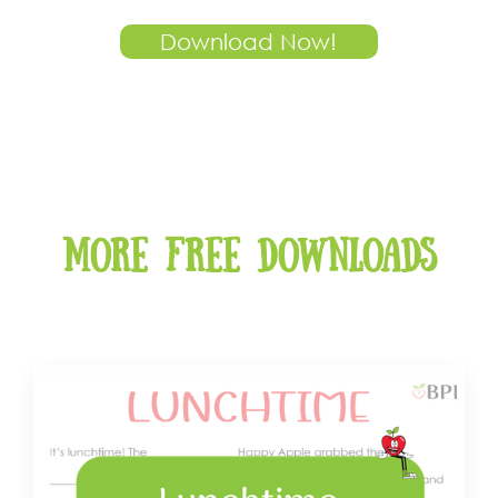
Download Now!
More free downloads