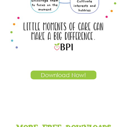
Download Now!