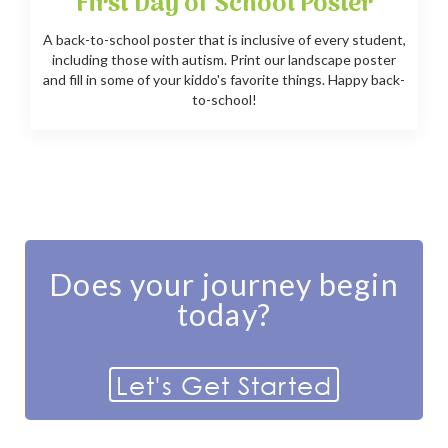
First Day of School Poster
A back-to-school poster that is inclusive of every student,
including those with autism. Print our landscape poster
and fill in some of your kiddo's favorite things. Happy back-
to-school!
Does your journey begin
today?
Let's Get Started