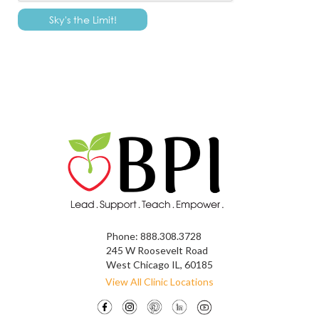
Phone:
888.308.3728
245 W Roosevelt Road
West Chicago IL, 60185
View All Clinic Locations