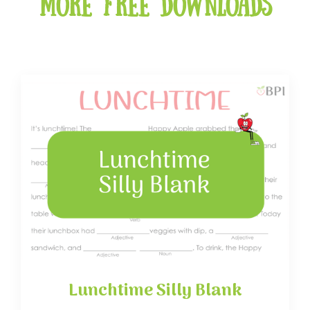
More free downloads
Lunchtime Silly Blank