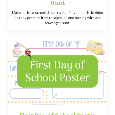
Hunt
Make back-to-school shopping fun for your autistic kiddo
as they practice item recognition and naming with our
scavenger hunt!