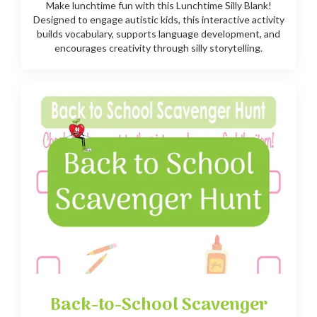
Make lunchtime fun with this Lunchtime Silly Blank!
Designed to engage autistic kids, this interactive activity
builds vocabulary, supports language development, and
encourages creativity through silly storytelling.
Back-to-School Scavenger