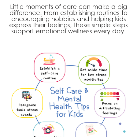
Little moments of care can make a big
difference. From establishing routines to
encouraging hobbies and helping kids
express their feelings, these simple steps
support emotional wellness every day.