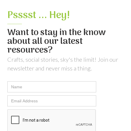
Psssst ... Hey!
Want to stay in the know
about all our latest
resources?
Crafts, social stories, sky's the limit! Join our
newsletter and never miss a thing.