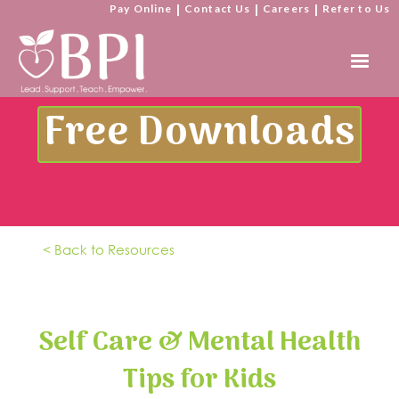
Pay Online
|
Contact Us
|
Careers
|
Refer to Us
Free Downloads
< Back to Resources
Self Care & Mental Health
Tips for Kids