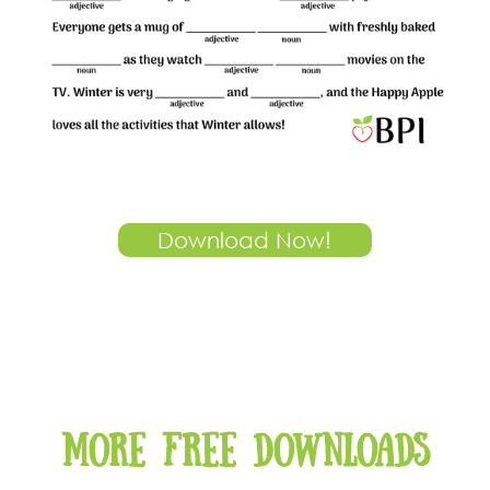
Download Now!
More free downloads