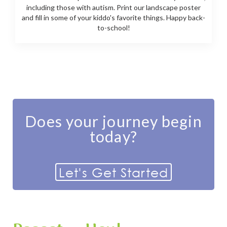
including those with autism. Print our landscape poster
and fill in some of your kiddo's favorite things. Happy back-
to-school!
Does your journey begin
today?
Let's Get Started