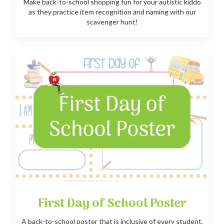
Make back-to-school shopping fun for your autistic kiddo
as they practice item recognition and naming with our
scavenger hunt!
First Day of School Poster
A back-to-school poster that is inclusive of every student,