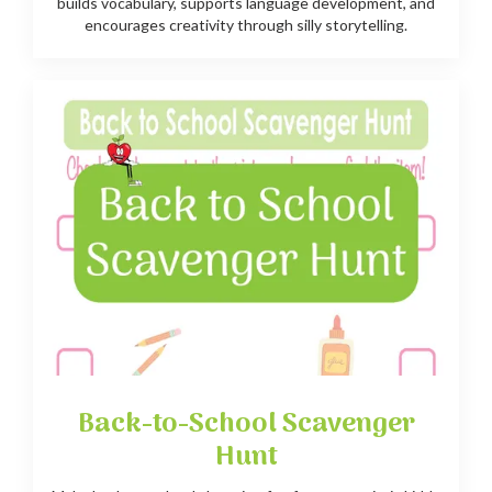
builds vocabulary, supports language development, and
encourages creativity through silly storytelling.
Back-to-School Scavenger
Hunt