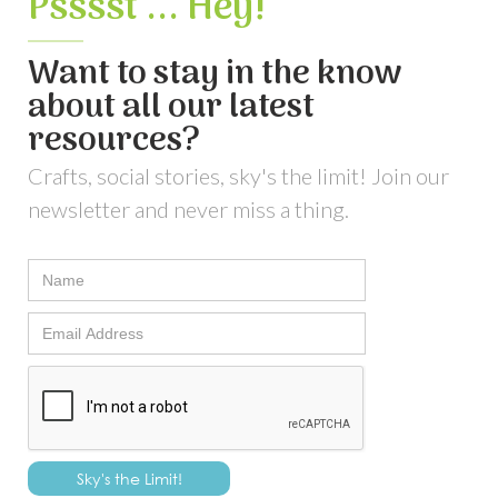
Psssst ... Hey!
Want to stay in the know
about all our latest
resources?
Crafts, social stories, sky's the limit! Join our
newsletter and never miss a thing.