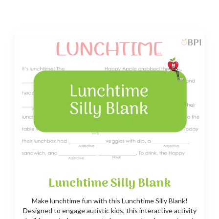
Lunchtime Silly Blank
Make lunchtime fun with this Lunchtime Silly Blank!
Designed to engage autistic kids, this interactive activity