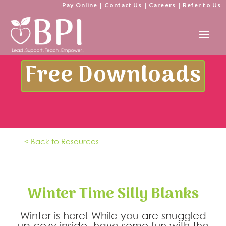
Pay Online
|
Contact Us
|
Careers
|
Refer to Us
Free Downloads
< Back to Resources
Winter Time Silly Blanks
Winter is here! While you are snuggled
up cozy inside, have some fun with the