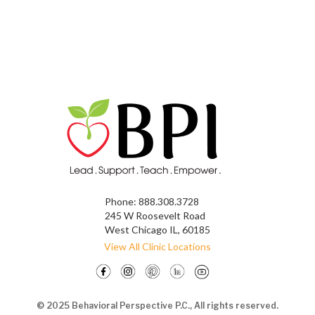
Phone:
888.308.3728
245 W Roosevelt Road
West Chicago IL, 60185
View All Clinic Locations
© 2025 Behavioral Perspective P.C., All rights reserved.