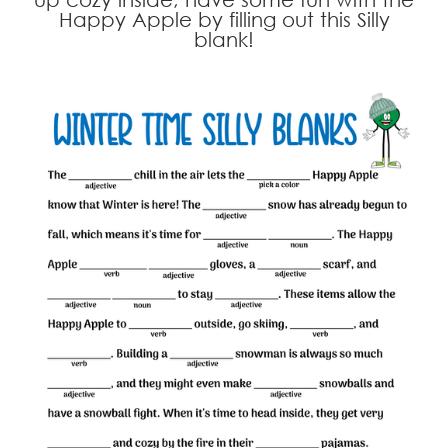
Happy Apple by filling out this Silly
blank!