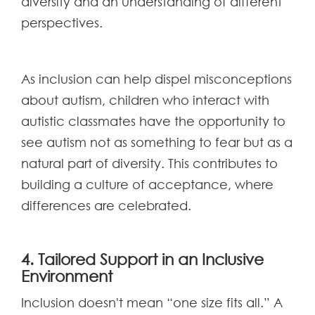
diversity and an understanding of different
perspectives.
As inclusion can help dispel misconceptions
about autism, children who interact with
autistic classmates have the opportunity to
see autism not as something to fear but as a
natural part of diversity. This contributes to
building a culture of acceptance, where
differences are celebrated.
4. Tailored Support in an Inclusive
Environment
Inclusion doesn't mean “one size fits all.” A