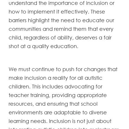
understand the importance of inclusion or
how to implement it effectively. These
barriers highlight the need to educate our
communities and remind them that every
child, regardless of ability, deserves a fair
shot at a quality education.
We must continue to push for changes that
make inclusion a reality for all autistic
children. This includes advocating for
teacher training, providing appropriate
resources, and ensuring that school
environments are adaptable to diverse
learning needs. Inclusion is not just about