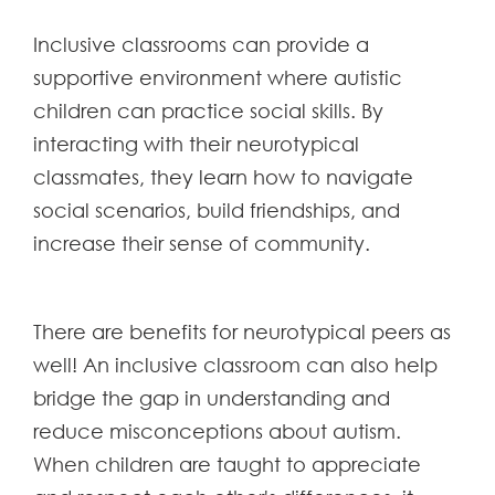
Inclusive classrooms can provide a
supportive environment where autistic
children can practice social skills. By
interacting with their neurotypical
classmates, they learn how to navigate
social scenarios, build friendships, and
increase their sense of community.
There are benefits for neurotypical peers as
well! An inclusive classroom can also help
bridge the gap in understanding and
reduce misconceptions about autism.
When children are taught to appreciate