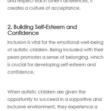
and respect each other's differences, it
creates a culture of acceptance.
2. Building Self-Esteem and
Confidence
Inclusion is vital for the emotional well-being
of autistic children. Being included with their
peers promotes a sense of belonging, which
is crucial for developing self-esteem and
confidence.
When autistic children are given the
opportunity to succeed in a supportive and
inclusive environment, they experience a