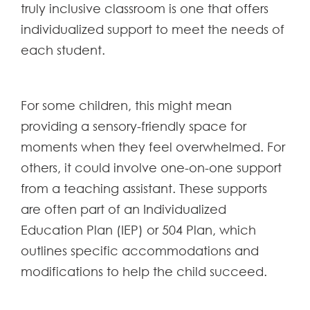
truly inclusive classroom is one that offers
individualized support to meet the needs of
each student.
For some children, this might mean
providing a sensory-friendly space for
moments when they feel overwhelmed. For
others, it could involve one-on-one support
from a teaching assistant. These supports
are often part of an Individualized
Education Plan (IEP) or 504 Plan, which
outlines specific accommodations and
modifications to help the child succeed.