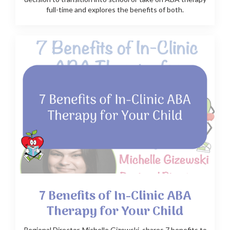
full-time and explores the benefits of both.
7 Benefits of In-Clinic ABA
Therapy for Your Child
Regional Director, Michelle Gizewski, shares 7 benefits to