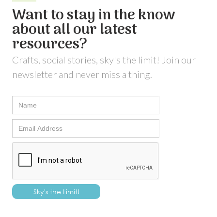
Want to stay in the know
about all our latest
resources?
Crafts, social stories, sky's the limit! Join our
newsletter and never miss a thing.