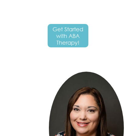
Get Started
with ABA
Therapy!