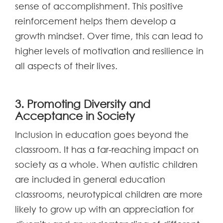
sense of accomplishment. This positive
reinforcement helps them develop a
growth mindset. Over time, this can lead to
higher levels of motivation and resilience in
all aspects of their lives.
3. Promoting Diversity and
Acceptance in Society
Inclusion in education goes beyond the
classroom. It has a far-reaching impact on
society as a whole. When autistic children
are included in general education
classrooms, neurotypical children are more
likely to grow up with an appreciation for