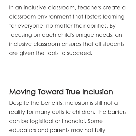
In an inclusive classroom, teachers create a
classroom environment that fosters learning
for everyone, no matter their abilities. By
focusing on each child's unique needs, an
inclusive classroom ensures that all students
are given the tools to succeed.
Moving Toward True Inclusion
Despite the benefits, inclusion is still not a
reality for many autistic children. The barriers
can be logistical or financial. Some
educators and parents may not fully