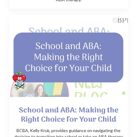
School and ABA: Making the
Right Choice for Your Child
BCBA, Kelly Kruk, provides guidance on navigating the
decision to transition into school or take on ABA therapy