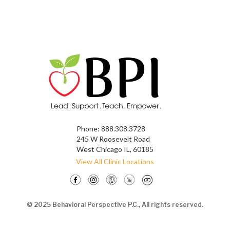
Phone:
888.308.3728
245 W Roosevelt Road
West Chicago IL, 60185
View All Clinic Locations
© 2025 Behavioral Perspective P.C., All rights reserved.