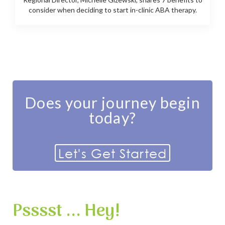
consider when deciding to start in-clinic ABA therapy.
Does your journey begin
today?
Let's Get Started
Psssst ... Hey!