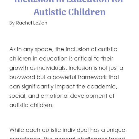
Autistic Children
By
Rachel Lazich
As in any space, the inclusion of autistic
children in education is critical to their
growth as individuals. Inclusion is not just a
buzzword but a powerful framework that
can significantly impact the academic,
social, and emotional development of
autistic children.
While each autistic individual has a unique