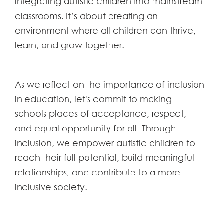
integrating autistic children into mainstream
classrooms. It’s about creating an
environment where all children can thrive,
learn, and grow together.
As we reflect on the importance of inclusion
in education, let's commit to making
schools places of acceptance, respect,
and equal opportunity for all. Through
inclusion, we empower autistic children to
reach their full potential, build meaningful
relationships, and contribute to a more
inclusive society.