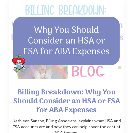
Billing Breakdown: Why You
Should Consider an HSA or FSA
for ABA Expenses
Kathleen Sanson, Billing Associate, explains what HSA and
FSA accounts are and how they can help cover the cost of
ABA therapy.