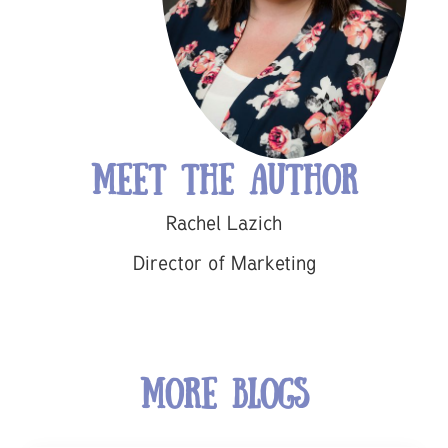
Meet the Author
Rachel Lazich
Director of Marketing
More Blogs