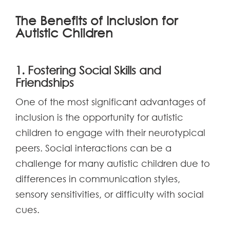
The Benefits of Inclusion for
Autistic Children
1. Fostering Social Skills and
Friendships
One of the most significant advantages of
inclusion is the opportunity for autistic
children to engage with their neurotypical
peers. Social interactions can be a
challenge for many autistic children due to
differences in communication styles,
sensory sensitivities, or difficulty with social
cues.