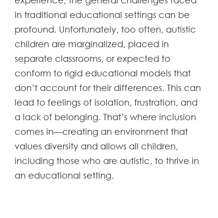
experience, the general challenges faced
in traditional educational settings can be
profound. Unfortunately, too often, autistic
children are marginalized, placed in
separate classrooms, or expected to
conform to rigid educational models that
don’t account for their differences. This can
lead to feelings of isolation, frustration, and
a lack of belonging. That’s where inclusion
comes in—creating an environment that
values diversity and allows all children,
including those who are autistic, to thrive in
an educational setting.