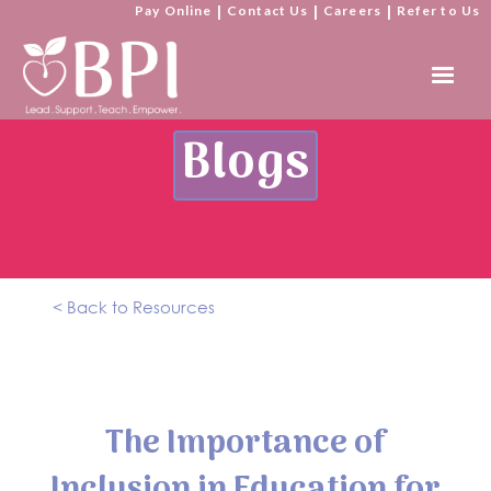
Pay Online
|
Contact Us
|
Careers
|
Refer to Us
Blogs
< Back to Resources
The Importance of
Inclusion in Education for