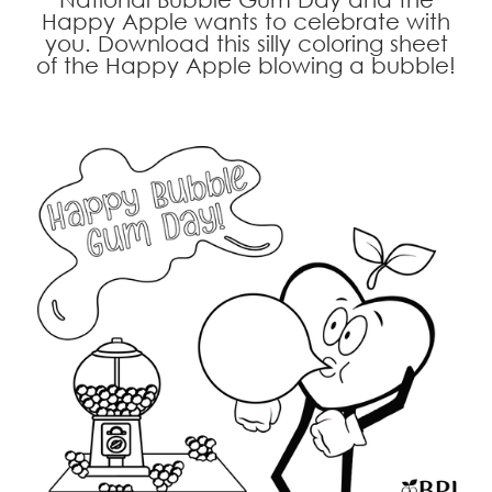
Happy Apple wants to celebrate with
you. Download this silly coloring sheet
of the Happy Apple blowing a bubble!