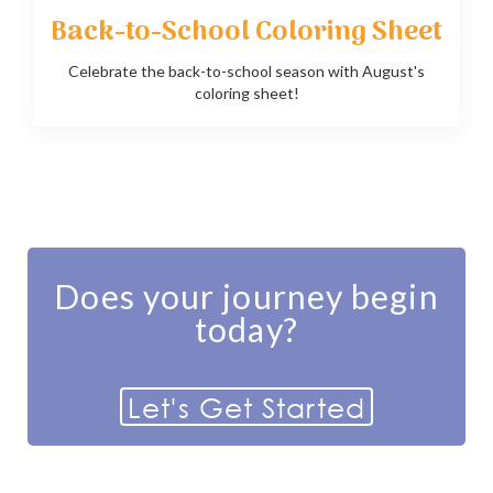
Back-to-School Coloring Sheet
Celebrate the back-to-school season with August's
coloring sheet!
Does your journey begin
today?
Let's Get Started