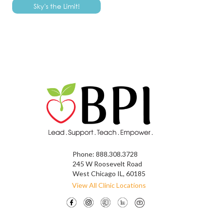
Phone:
888.308.3728
245 W Roosevelt Road
West Chicago IL, 60185
View All Clinic Locations