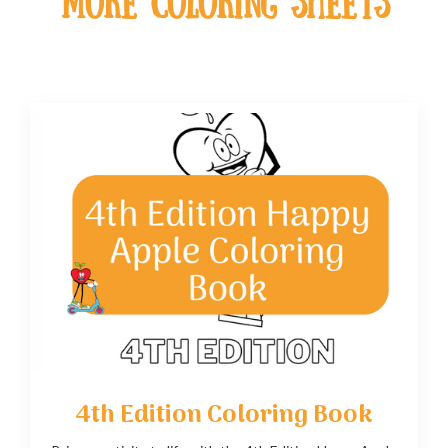
MOre coloring sheets
4th Edition Coloring Book