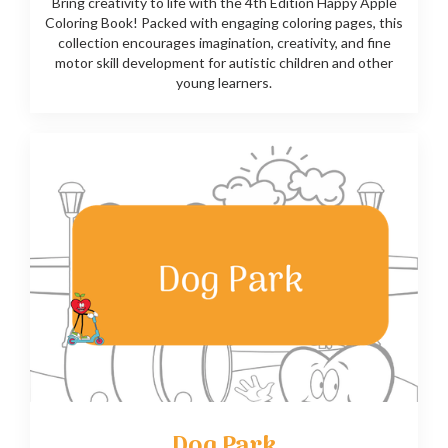
Bring creativity to life with the 4th Edition Happy Apple
Coloring Book! Packed with engaging coloring pages, this
collection encourages imagination, creativity, and fine
motor skill development for autistic children and other
young learners.
Dog Park