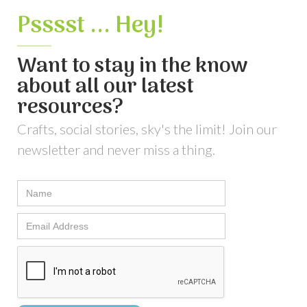
Psssst ... Hey!
Want to stay in the know
about all our latest
resources?
Crafts, social stories, sky's the limit! Join our
newsletter and never miss a thing.