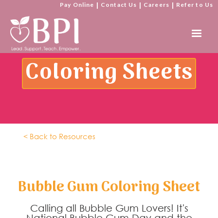
Pay Online
|
Contact Us
|
Careers
|
Refer to Us
Coloring Sheets
< Back to Resources
Bubble Gum Coloring Sheet
Calling all Bubble Gum Lovers! It's
National Bubble Gum Day and the