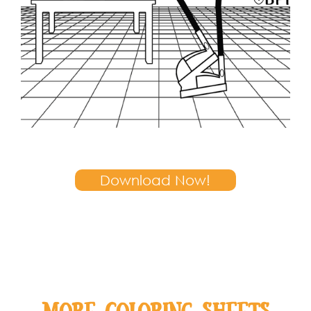
Download Now!