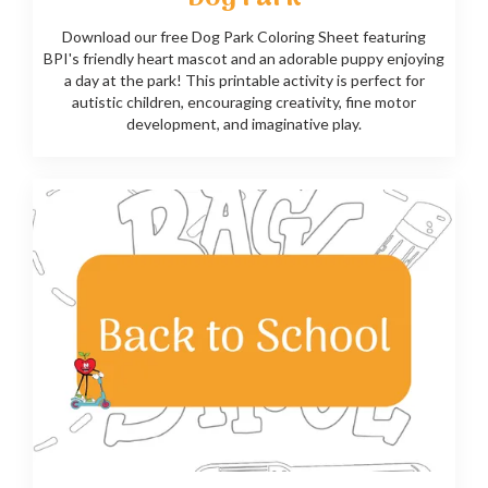
Download our free Dog Park Coloring Sheet featuring
BPI's friendly heart mascot and an adorable puppy enjoying
a day at the park! This printable activity is perfect for
autistic children, encouraging creativity, fine motor
development, and imaginative play.