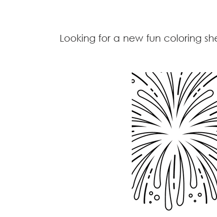
Looking for a new fun coloring sh