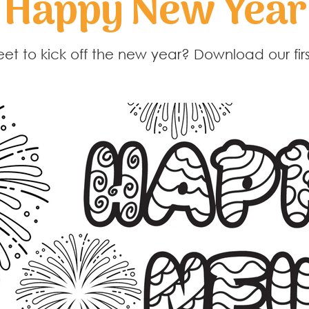
Happy New Year
eet to kick off the new year? Download our firs