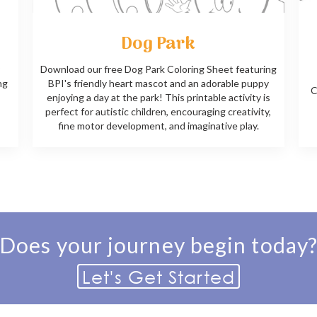
Dog Park
Download our free Dog Park Coloring Sheet featuring
ng
BPI's friendly heart mascot and an adorable puppy
C
enjoying a day at the park! This printable activity is
perfect for autistic children, encouraging creativity,
fine motor development, and imaginative play.
Does your journey begin today
Let's Get Started