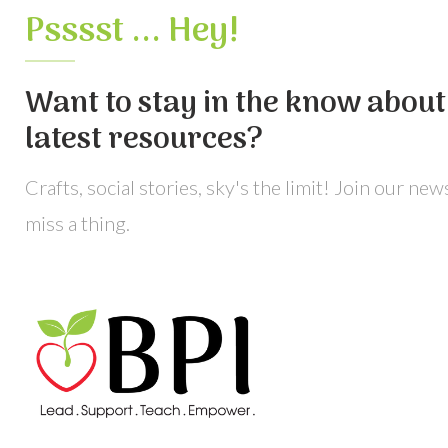
Psssst ... Hey!
Want to stay in the know about 
latest resources?
Crafts, social stories, sky's the limit! Join our ne
miss a thing.