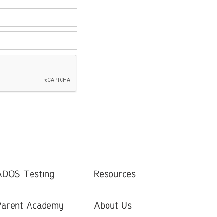
ADOS Testing
Resources
Parent Academy
About Us