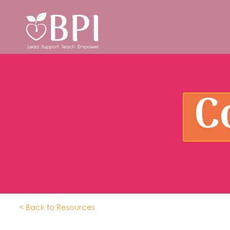
C
< Back to Resources