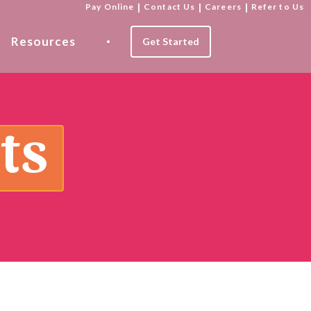
Pay Online
|
Contact Us
|
Careers
|
Refer to Us
Resources
Get Started
ts