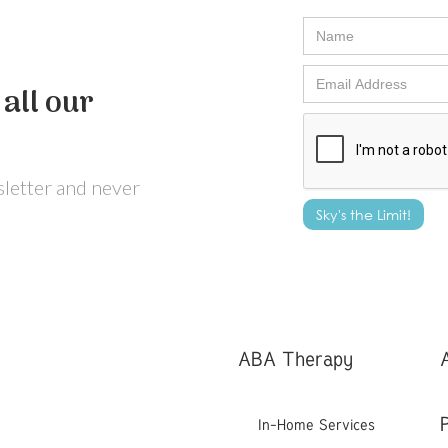
all our
wsletter and never
ABA Therapy
In-Home Services