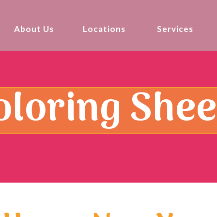
About Us
Locations
Services
oloring Shee