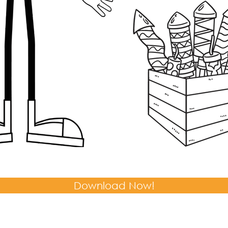
Download Now!