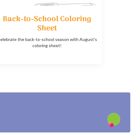
Back-to-School Coloring
Sheet
elebrate the back-to-school season with August's
coloring sheet!
?