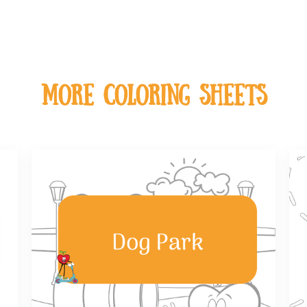
MOre coloring sheets