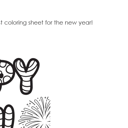
t coloring sheet for the new year!