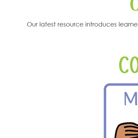
Our latest resource introduces lear