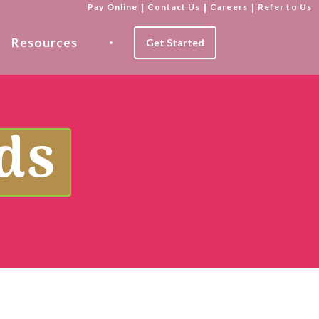
Pay Online
|
Contact Us
|
Careers
|
Refer to Us
Resources
Get Started
ds