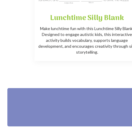
Lunchtime Silly Blank
Make lunchtime fun with this Lunchtime Silly Blan
Designed to engage autistic kids, this interactiv
activity builds vocabulary, supports language
development, and encourages creativity through si
storytelling.