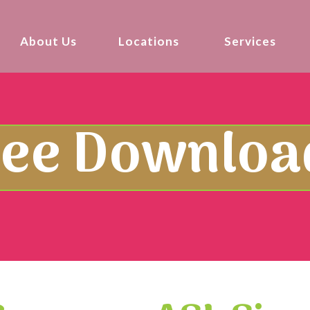
About Us
Locations
Services
ree Downloa