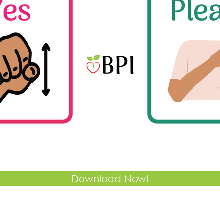
Download Now!