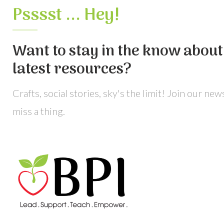
Psssst ... Hey!
Want to stay in the know about 
latest resources?
Crafts, social stories, sky's the limit! Join our ne
miss a thing.