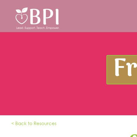
F
< Back to Resources