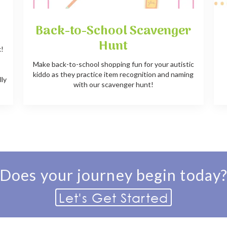
Back-to-School Scavenger
Hunt
k!
e
Make back-to-school shopping fun for your autistic
kiddo as they practice item recognition and naming
lly
with our scavenger hunt!
Does your journey begin today
Let's Get Started