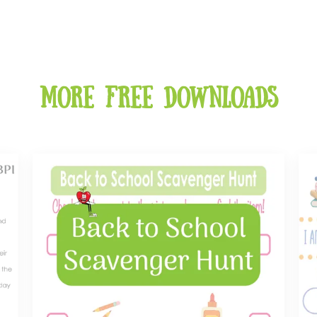
More free downloads