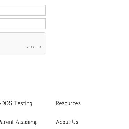
ADOS Testing
Resources
Parent Academy
About Us