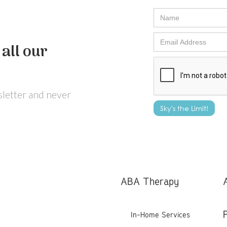
all our
wsletter and never
ABA Therapy
In-Home Services