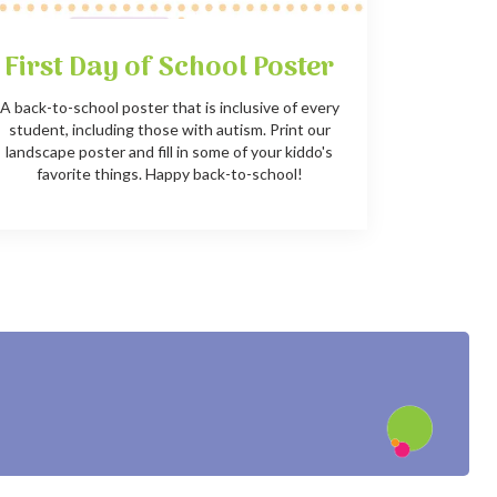
First Day of School Poster
A back-to-school poster that is inclusive of every
student, including those with autism. Print our
landscape poster and fill in some of your kiddo's
favorite things. Happy back-to-school!
?