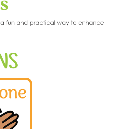
s
— a fun and practical way to enhance