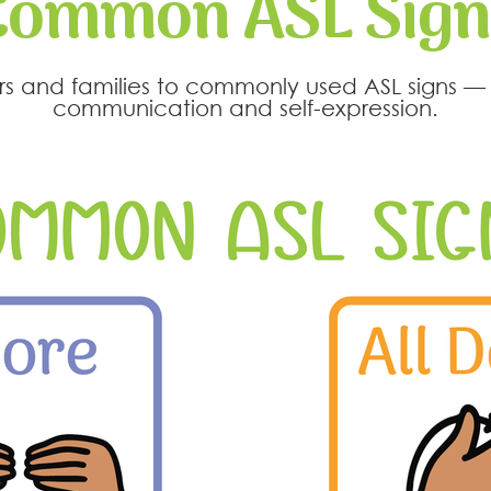
Common ASL Sign
ners and families to commonly used ASL signs 
communication and self-expression.