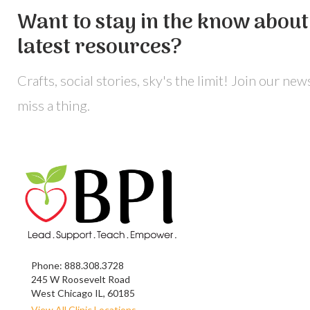
Want to stay in the know about 
latest resources?
Crafts, social stories, sky's the limit! Join our ne
miss a thing.
Phone:
888.308.3728
245 W Roosevelt Road
West Chicago IL, 60185
View All Clinic Locations