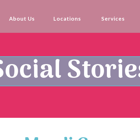
About Us
Locations
Services
Social Storie