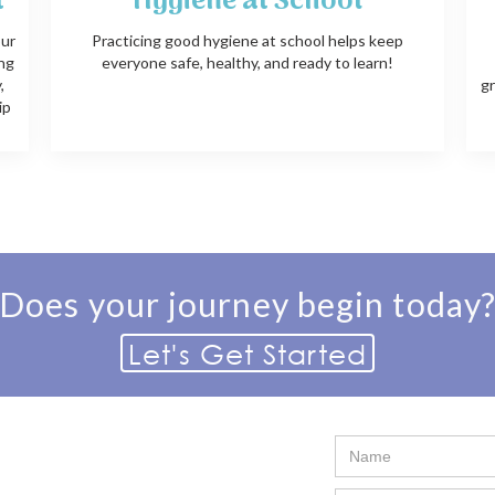
t
Hygiene at School
our
Practicing good hygiene at school helps keep
ing
everyone safe, healthy, and ready to learn!
,
gr
ip
Does your journey begin today
Let's Get Started