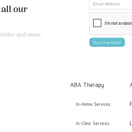
all our
wsletter and never
ABA Therapy
In-Home Services
In-Clinic Services