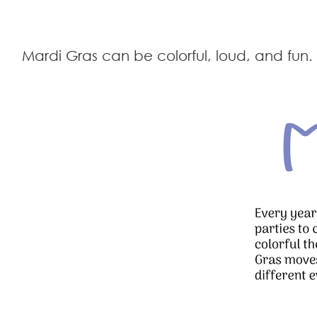
Mardi Gras can be colorful, loud, and fu