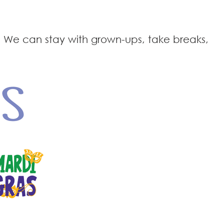
 We can stay with grown-ups, take breaks,