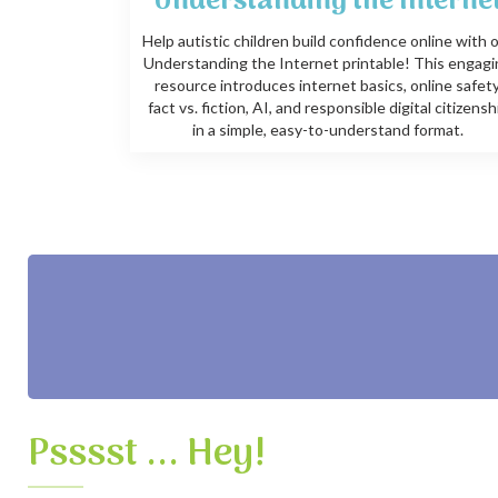
Understanding the Interne
Help autistic children build confidence online with 
Understanding the Internet printable! This engag
resource introduces internet basics, online safety
fact vs. fiction, AI, and responsible digital citizensh
in a simple, easy-to-understand format.
Psssst ... Hey!