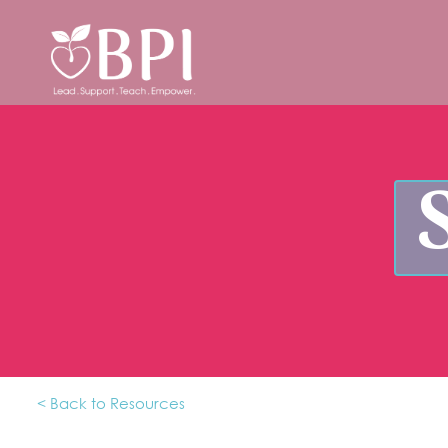
< Back to Resources