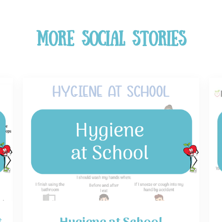
More Social Stories