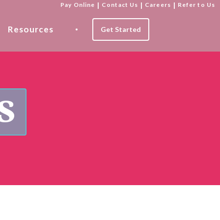
Pay Online
|
Contact Us
|
Careers
|
Refer to Us
Resources
Get Started
s