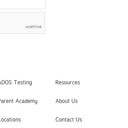
ADOS Testing
Resources
Parent Academy
About Us
Locations
Contact Us