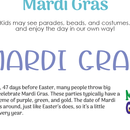
Mardi Gras
n. Kids may see parades, beads, and costumes.
and enjoy the day in our own way!