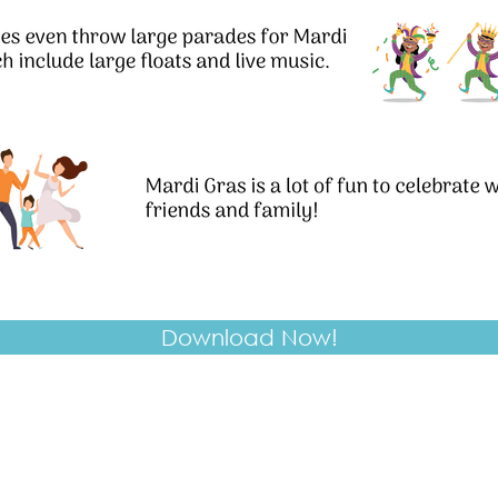
Download Now!