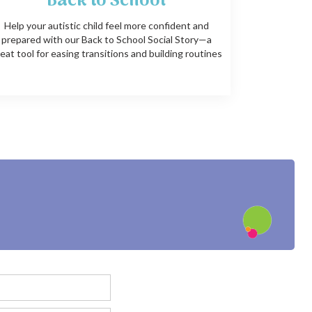
Back to School
Help your autistic child feel more confident and
prepared with our Back to School Social Story—a
eat tool for easing transitions and building routines
?