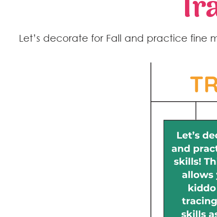
Tr
Let’s decorate for Fall and practice fine mot