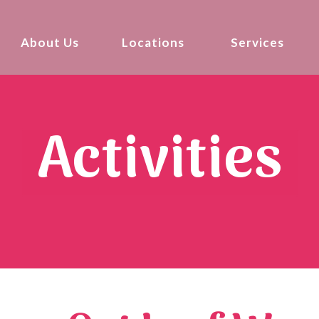
About Us
Locations
Services
Activities