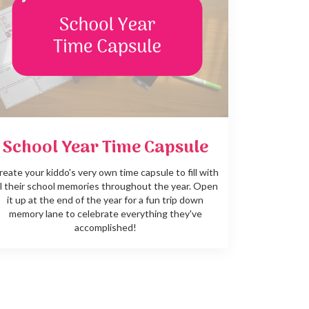
School Year Time Capsule
reate your kiddo's very own time capsule to fill with
ll their school memories throughout the year. Open
it up at the end of the year for a fun trip down
memory lane to celebrate everything they've
accomplished!