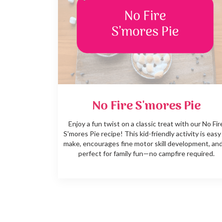
No Fire S'mores Pie
Enjoy a fun twist on a classic treat with our No Fir
S'mores Pie recipe! This kid-friendly activity is easy
make, encourages fine motor skill development, and
perfect for family fun—no campfire required.