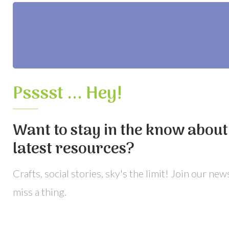
Psssst ... Hey!
Want to stay in the know about 
latest resources?
Crafts, social stories, sky's the limit! Join our ne
miss a thing.