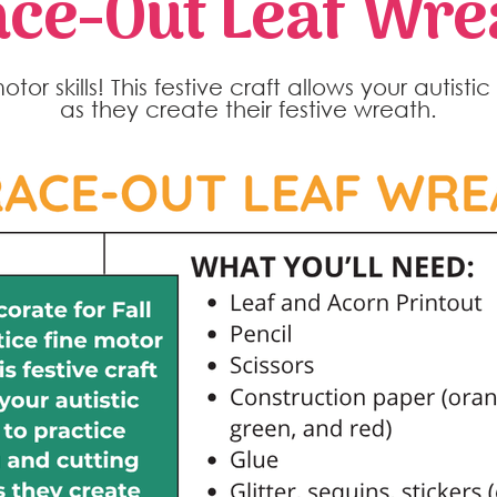
ace-Out Leaf Wre
or skills! This festive craft allows your autisti
as they create their festive wreath.