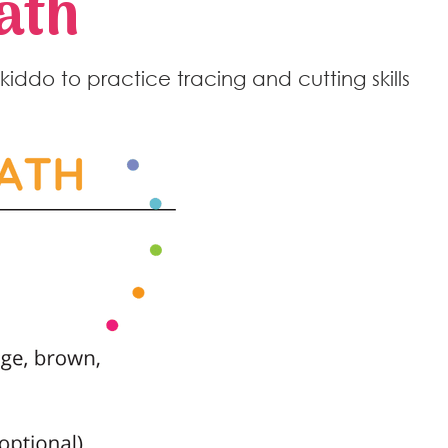
ath
c kiddo to practice tracing and cutting skills