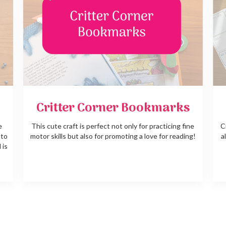
Critter Corner Bookmarks
e
This cute craft is perfect not only for practicing fine
C
 to
motor skills but also for promoting a love for reading!
a
 is