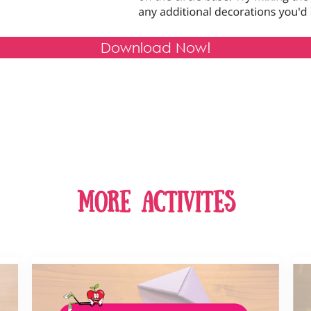
Download Now!
more activites