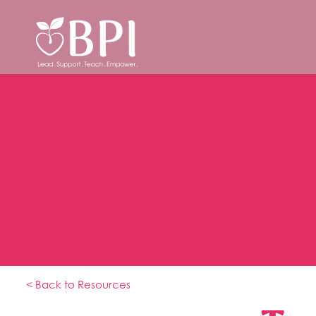
< Back to Resources