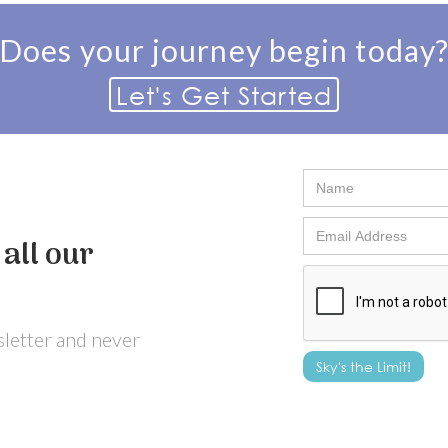
Does your journey begin today
Let's Get Started
all our
wsletter and never