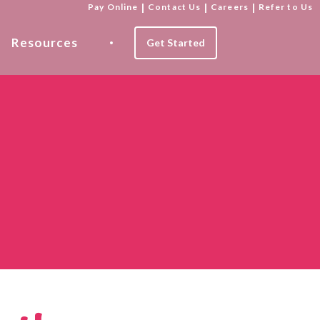
Pay Online
|
Contact Us
|
Careers
|
Refer to Us
Resources
Get Started