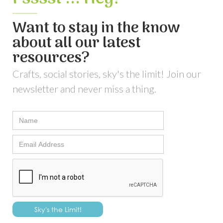
Want to stay in the know
about all our latest
resources?
Crafts, social stories, sky's the limit! Join our
newsletter and never miss a thing.