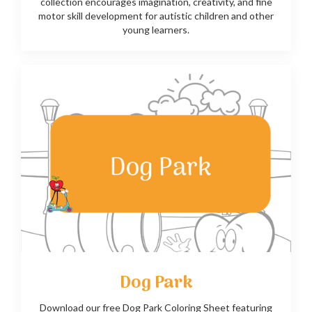
collection encourages imagination, creativity, and fine
motor skill development for autistic children and other
young learners.
Dog Park
Download our free Dog Park Coloring Sheet featuring