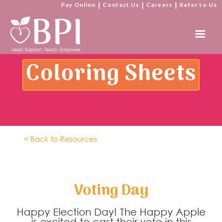
Pay Online
|
Contact Us
|
Careers
|
Refer to Us
Coloring Sheets
< Back to Resources
Voting Day
Happy Election Day! The Happy Apple
is excited to cast their vote in this