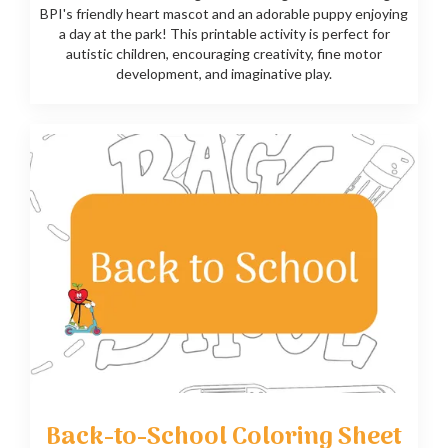
BPI's friendly heart mascot and an adorable puppy enjoying
a day at the park! This printable activity is perfect for
autistic children, encouraging creativity, fine motor
development, and imaginative play.
Back-to-School Coloring Sheet