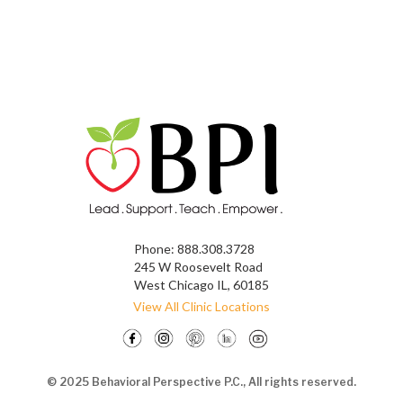
Phone:
888.308.3728
245 W Roosevelt Road
West Chicago IL, 60185
View All Clinic Locations
© 2025 Behavioral Perspective P.C., All rights reserved.