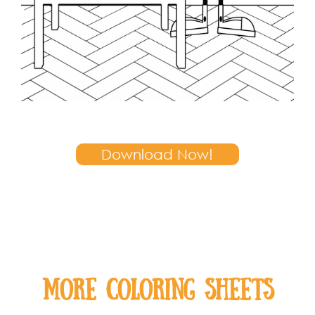
Download Now!
MOre coloring sheets