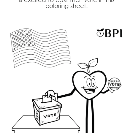
coloring sheet.