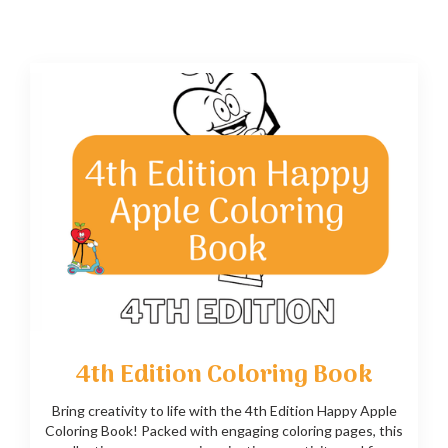
4th Edition Coloring Book
Bring creativity to life with the 4th Edition Happy Apple
Coloring Book! Packed with engaging coloring pages, this