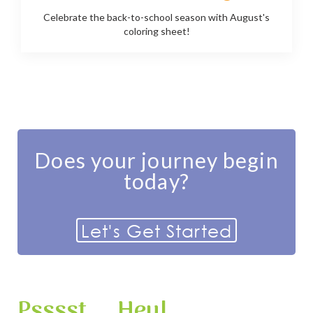
Celebrate the back-to-school season with August's
coloring sheet!
Does your journey begin
today?
Let's Get Started
Psssst ... Hey!