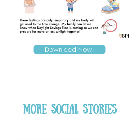
Download Now!
More Social Stories