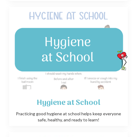
Hygiene at School
Practicing good hygiene at school helps keep everyone
safe, healthy, and ready to learn!