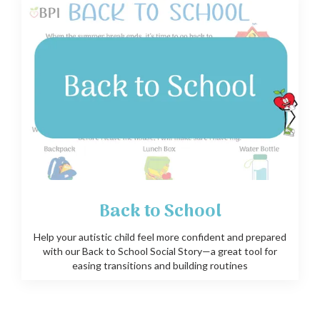
Back to School
Help your autistic child feel more confident and prepared
with our Back to School Social Story—a great tool for
easing transitions and building routines