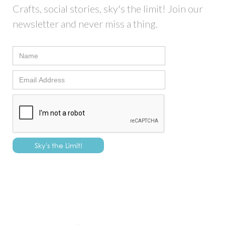
Crafts, social stories, sky's the limit! Join our
newsletter and never miss a thing.