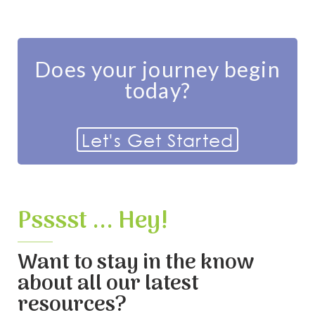
Does your journey begin
today?
Let's Get Started
Psssst ... Hey!
Want to stay in the know
about all our latest
resources?