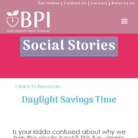
Pay Online
|
Contact Us
|
Careers
|
Refer to Us
Social Stories
< Back to Resources
Daylight Savings Time
Is your kiddo confused about why we
turn the clocks back? This fun, simple