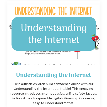
Understanding the Internet
Help autistic children build confidence online with our
Understanding the Internet printable! This engaging
resource introduces internet basics, online safety, fact vs.
fiction, AI, and responsible digital citizenship in a simple,
easy-to-understand format.