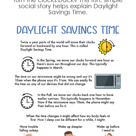
social story helps explain Daylight
Savings Time.