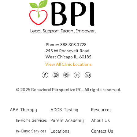
Phone:
888.308.3728
245 W Roosevelt Road
West Chicago IL, 60185
View All Clinic Locations
© 2025 Behavioral Perspective P.C., All rights reserved.
ABA Therapy
ADOS Testing
Resources
Parent Academy
About Us
In-Home Services
Locations
Contact Us
In-Clinic Services