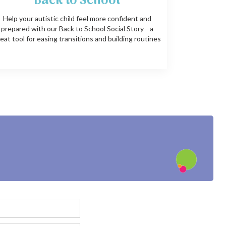
Back to School
Help your autistic child feel more confident and
prepared with our Back to School Social Story—a
eat tool for easing transitions and building routines
?