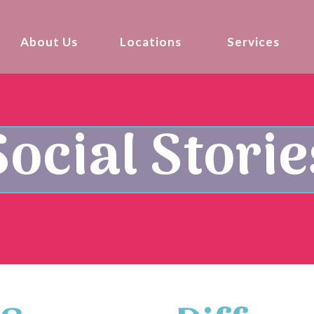
About Us
Locations
Services
Social Storie