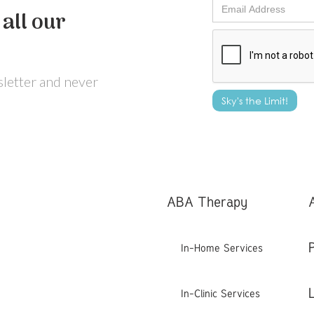
all our
wsletter and never
ABA Therapy
In-Home Services
In-Clinic Services