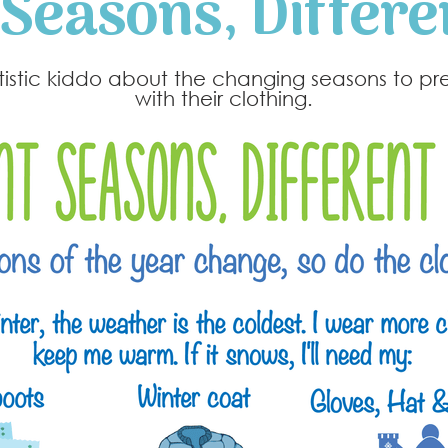
 Seasons, Differe
utistic kiddo about the changing seasons to p
with their clothing.