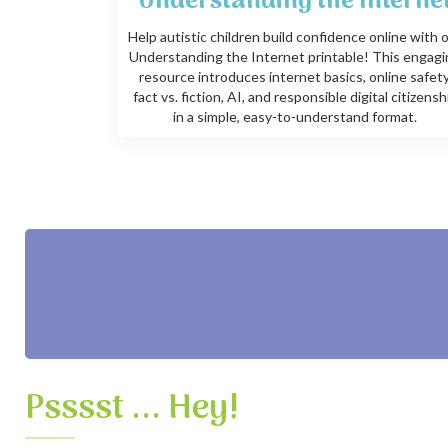
Understanding the Interne
Help autistic children build confidence online with 
Understanding the Internet printable! This engag
resource introduces internet basics, online safety
fact vs. fiction, AI, and responsible digital citizensh
in a simple, easy-to-understand format.
Psssst ... Hey!