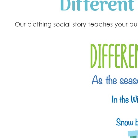
Different
Our clothing social story teaches your a