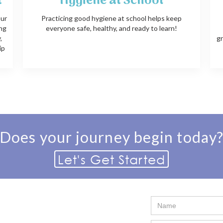
t
Hygiene at School
our
Practicing good hygiene at school helps keep
ing
everyone safe, healthy, and ready to learn!
,
gr
ip
Does your journey begin today
Let's Get Started