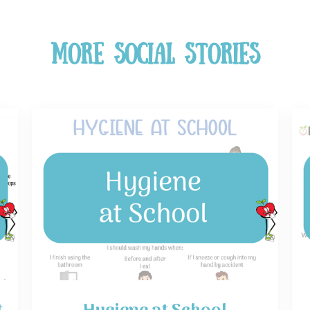
More Social Stories