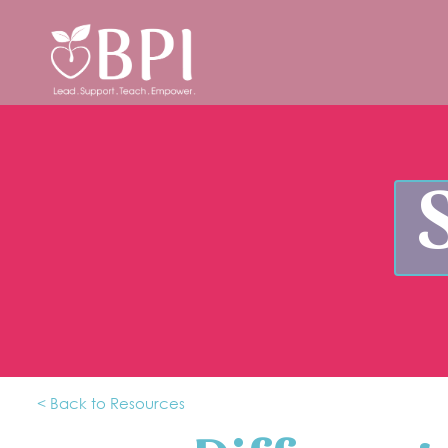
< Back to Resources