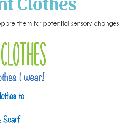
nt Clothes
repare them for potential sensory changes