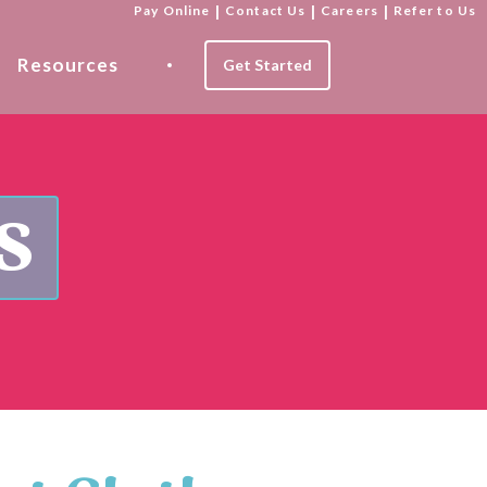
Pay Online
|
Contact Us
|
Careers
|
Refer to Us
Resources
Get Started
s