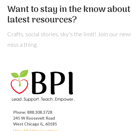
Want to stay in the know about 
latest resources?
Crafts, social stories, sky's the limit! Join our ne
miss a thing.
Phone:
888.308.3728
245 W Roosevelt Road
West Chicago IL, 60185
View All Clinic Locations