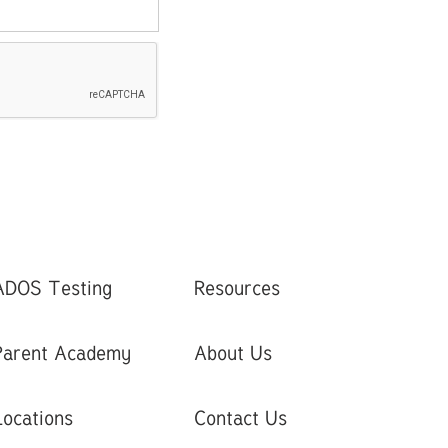
ADOS Testing
Resources
Parent Academy
About Us
Locations
Contact Us