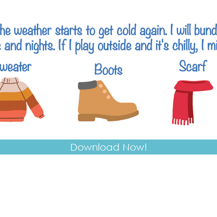
Download Now!